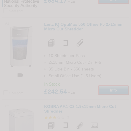
£684.17
+ vat
Compare
64
Leitz IQ OptiMax 550 Office P5 2x15mm
Micro Cut Shredder
10 Sheets per Pass
2x15mm Micro Cut
-
Din
P-5
35 Litre Bin
-
550
sheets

Small Office Use (1-5 Users)
In Stock
£242.54
Info
+ vat
Compare
65
KOBRA AF.1 C2 1.9x15mm Micro Cut
Shredder
2