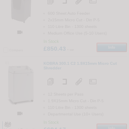
600 Sheet Auto Feeder
2x15mm Micro Cut
-
Din
P-5
110 Litre Bin
-
1300
sheets

Medium Office Use (5-10 Users)
In Stock
£850.43
Info
+ vat
Compare
63
KOBRA 300.1 C2 1.9X15mm Micro Cut
Shredder
12 Sheets per Pass
1.9X15mm Micro Cut
-
Din
P-5
110 Litre Bin
-
1300
sheets

Departmental Use (10+ Users)
In Stock
Info