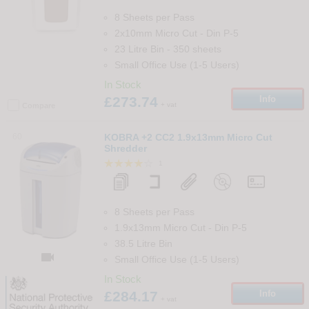
8 Sheets per Pass
2x10mm Micro Cut
-
Din
P-5
23 Litre Bin
-
350
sheets
Small Office Use (1-5 Users)
In Stock
£273.74
Info
+ vat
Compare
60
KOBRA +2 CC2 1.9x13mm Micro Cut
Shredder
1
8 Sheets per Pass
1.9x13mm Micro Cut
-
Din
P-5
38.5 Litre Bin

Small Office Use (1-5 Users)
In Stock
£284.17
Info
+ vat