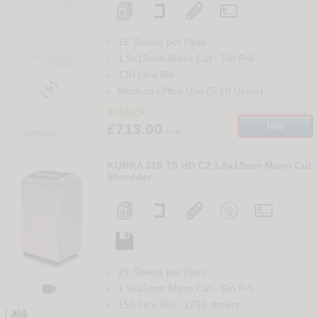
15 Sheets per Pass
1.9x15mm Micro Cut
-
Din
P-5
130 Litre Bin

Medium Office Use (5-10 Users)
In Stock
£713.00
Info
+ vat
Compare
90
KOBRA 310 TS HD C2 1.9x15mm Micro Cut
Shredder
29 Sheets per Pass

1.9x15mm Micro Cut
-
Din
P-5
150 Litre Bin
-
1750
sheets