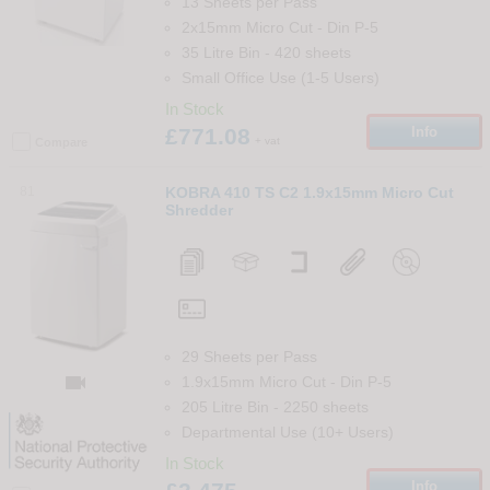
13 Sheets per Pass
2x15mm Micro Cut
-
Din
P-5
35 Litre Bin
-
420
sheets
Small Office Use (1-5 Users)
In Stock
£771.08
Info
+ vat
Compare
81
KOBRA 410 TS C2 1.9x15mm Micro Cut
Shredder
29 Sheets per Pass

1.9x15mm Micro Cut
-
Din
P-5
205 Litre Bin
-
2250
sheets
Departmental Use (10+ Users)
In Stock
Info