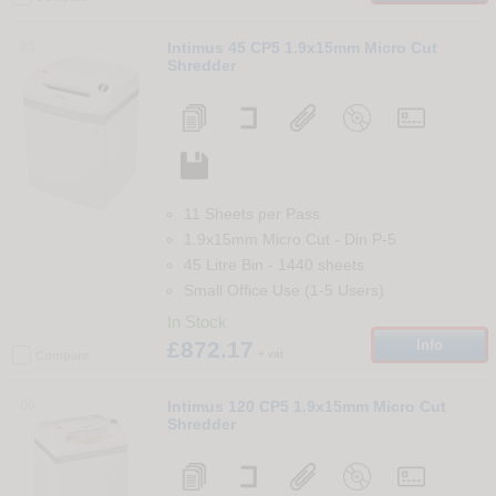
85
Intimus 45 CP5 1.9x15mm Micro Cut
Shredder
11 Sheets per Pass
1.9x15mm Micro Cut
-
Din
P-5
45 Litre Bin
-
1440
sheets
Small Office Use (1-5 Users)
In Stock
£872.17
Info
+ vat
Compare
86
Intimus 120 CP5 1.9x15mm Micro Cut
Shredder