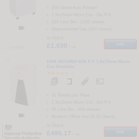
350 Sheet Auto Feeder
1.9x15mm Micro Cut
-
Din
P-5
150 Litre Bin
-
2250
sheets

Departmental Use (10+ Users)
In Stock
£1,030
Info
+ vat
Compare
66
HSM SECURIO B26 P-5 1.9x15mm Micro
Cut Shredder
1
11 Sheets per Pass
1.9x15mm Micro Cut
-
Din
P-5
55 Litre Bin
-
565
sheets

Medium Office Use (5-10 Users)
In Stock
£495.17
Info
+ vat