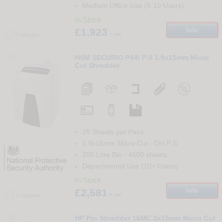
Medium Office Use (5-10 Users)
In Stock
£1,923
Info
+ vat
Compare
94
HSM SECURIO P44i P-5 1.9x15mm Micro
Cut Shredder
25 Sheets per Pass
1.9x15mm Micro Cut
-
Din
P-5
205 Litre Bin
-
4500
sheets
Departmental Use (10+ Users)
In Stock
£2,581
Info
+ vat
Compare
95
HP Pro Shredder 16MC 2x15mm Micro Cut