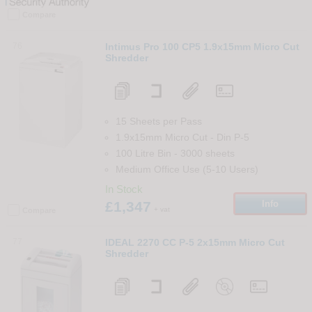
Compare
76
Intimus Pro 100 CP5 1.9x15mm Micro Cut
Shredder
15 Sheets per Pass
1.9x15mm Micro Cut
-
Din
P-5
100 Litre Bin
-
3000
sheets
Medium Office Use (5-10 Users)
In Stock
£1,347
Info
+ vat
Compare
77
IDEAL 2270 CC P-5 2x15mm Micro Cut
Shredder