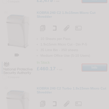
£2,475
+ vat
Compare
82
KOBRA 240 C2 1.9x15mm Micro Cut
Shredder
10 Sheets per Pass
1.9x15mm Micro Cut
-
Din
P-5
35 Litre Bin
-
350
sheets

Medium Office Use (5-10 Users)
In Stock
£460.17
Info
+ vat
Compare
83
KOBRA 240 C2 Turbo 1.9x15mm Micro Cut
Shredder