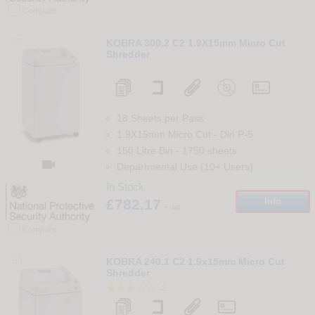
Compare
67
KOBRA 300.2 C2 1.9X15mm Micro Cut
Shredder
18 Sheets per Pass
1.9X15mm Micro Cut
-
Din
P-5
150 Litre Bin
-
1750
sheets

Departmental Use (10+ Users)
In Stock
£782.17
Info
+ vat
Compare
68
KOBRA 240.1 C2 1.9x15mm Micro Cut
Shredder
2