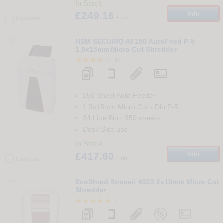
In Stock
£249.16
Info
+ vat
Compare
58
HSM SECURIO AF150 AutoFeed P-5
1.9x15mm Micro Cut Shredder
24
150 Sheet Auto Feeder
1.9x15mm Micro Cut
-
Din
P-5
34 Litre Bin
-
350
sheets
Desk Side use
In Stock
£417.60
Info
+ vat
Compare
59
EcoShred Bonsaii 4S23 2x10mm Micro Cut
Shredder
1