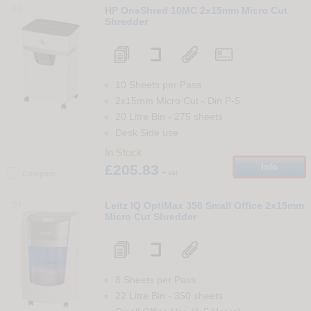
53
HP OneShred 10MC 2x15mm Micro Cut
Shredder
10 Sheets per Pass
2x15mm Micro Cut
-
Din
P-5
20 Litre Bin
-
275
sheets
Desk Side use
In Stock
£205.83
Info
+ vat
Compare
54
Leitz IQ OptiMax 350 Small Office 2x15mm
Micro Cut Shredder
8 Sheets per Pass
22 Litre Bin
-
350
sheets