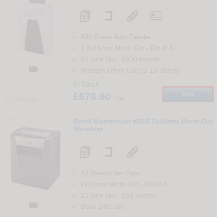
500 Sheet Auto Feeder
1.9x15mm Micro Cut
-
Din
P-5
82 Litre Bin
-
1600
sheets

Medium Office Use (5-10 Users)
In Stock
£678.60
Info
+ vat
Compare
57
Rexel Momentum M510 2x15mm Micro Cut
Shredder
10 Sheets per Pass
2x15mm Micro Cut
-
Din
P-5
23 Litre Bin
-
250
sheets

Desk Side use