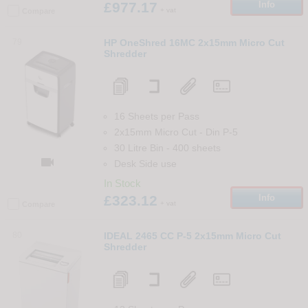
£977.17
Info
+ vat
Compare
79
HP OneShred 16MC 2x15mm Micro Cut
Shredder
16 Sheets per Pass
2x15mm Micro Cut
-
Din
P-5
30 Litre Bin
-
400
sheets

Desk Side use
In Stock
£323.12
Info
+ vat
Compare
80
IDEAL 2465 CC P-5 2x15mm Micro Cut
Shredder