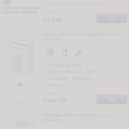
Departmental Use (10+ Users)
In Stock
£2,086
Info
+ vat
Compare
88
IDEAL 2265 CC P-5 2x15mm Micro Cut
Shredder
5 Sheets per Pass
2x15mm Micro Cut
-
Din
P-5
20 Litre Bin
-
250
sheets

Home use
In Stock
£447.19
Info
+ vat
Compare
89
HSM Pure 630 1.9x15mm Micro Cut
Shredder