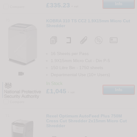
£335.23
Info
+ vat
Compare
70
KOBRA 310 TS CC2 1.9X15mm Micro Cut
Shredder
16 Sheets per Pass
1.9X15mm Micro Cut
-
Din
P-5
150 Litre Bin
-
1750
sheets

Departmental Use (10+ Users)
In Stock
£1,045
Info
+ vat
Compare
71
Rexel Optimum AutoFeed Plus 750M
Cross Cut Shredder 2x15mm Micro Cut
Shredder