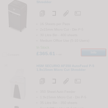
Shredder
16 Sheets per Pass
2x15mm Micro Cut
-
Din
P-5
30 Litre Bin
-
400
sheets
Medium Office Use (5-10 Users)
In Stock
£365.61
Info
+ vat
Compare
96
HSM SECURIO AF350 AutoFeed P-5
1.9x15mm Micro Cut Shredder
350 Sheet Auto Feeder
1.9x15mm Micro Cut
-
Din
P-5
35 Litre Bin
-
350
sheets
