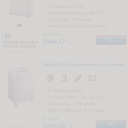
19 Sheets per Pass
1.9x15mm Micro Cut
-
Din
P-5
35 Litre Bin
-
350
sheets

Medium Office Use (5-10 Users)
In Stock
£504.17
Info
+ vat
Compare
84
DAHLE 510 2.0x15mm Micro Cut Shredder
10 Sheets per Pass
2.0x15mm Micro Cut
-
Din
P-5
100 Litre Bin
-
1400
sheets
Medium Office Use (5-10 Users)
In Stock
£830.76
Info
+ vat
Compare