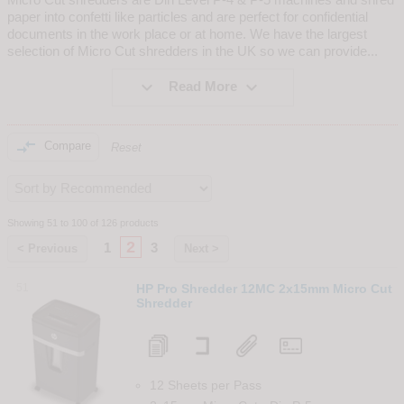
paper into confetti like particles and are perfect for confidential
documents in the work place or at home. We have the largest
selection of Micro Cut shredders in the UK so we can provide
...


Read More

Compare
Reset
Showing 51 to 100 of 126 products
2
1
3
< Previous
Next >
51
HP Pro Shredder 12MC 2x15mm Micro Cut
Shredder
12 Sheets per Pass