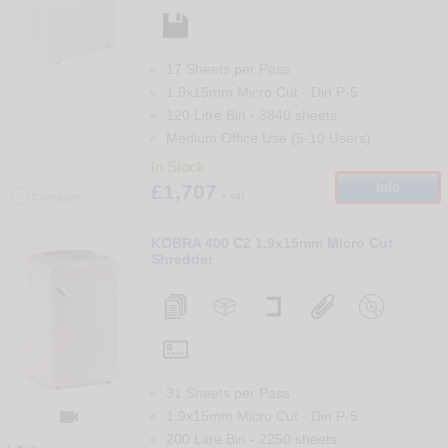
17 Sheets per Pass
1.9x15mm Micro Cut
-
Din
P-5
120 Litre Bin
-
3840
sheets
Medium Office Use (5-10 Users)
In Stock
£1,707
Info
+ vat
Compare
87
KOBRA 400 C2 1.9x15mm Micro Cut
Shredder
31 Sheets per Pass

1.9x15mm Micro Cut
-
Din
P-5
200 Litre Bin
-
2250
sheets