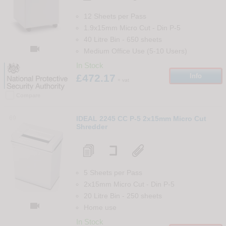
12 Sheets per Pass
1.9x15mm Micro Cut
-
Din
P-5
40 Litre Bin
-
650
sheets

Medium Office Use (5-10 Users)
In Stock
£472.17
Info
+ vat
Compare
69
IDEAL 2245 CC P-5 2x15mm Micro Cut
Shredder
5 Sheets per Pass
2x15mm Micro Cut
-
Din
P-5
20 Litre Bin
-
250
sheets

Home use
In Stock