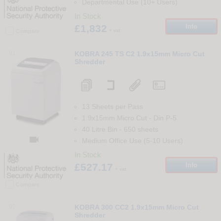
Departmental Use (10+ Users)
In Stock
£1,832
Info
+ vat
Compare
91
KOBRA 245 TS C2 1.9x15mm Micro Cut
Shredder
13 Sheets per Pass
1.9x15mm Micro Cut
-
Din
P-5
40 Litre Bin
-
650
sheets

Medium Office Use (5-10 Users)
In Stock
£527.17
Info
+ vat
Compare
92
KOBRA 300 CC2 1.9x15mm Micro Cut
Shredder