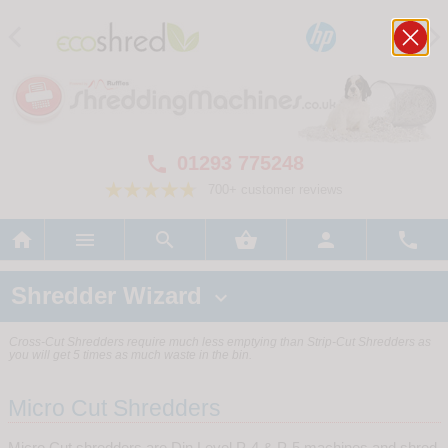
01293 775248

700+ customer reviews






Shredder Wizard

Cross-Cut Shredders require much less emptying than Strip-Cut Shredders as
you will get 5 times as much waste in the bin.
Micro Cut Shredders
Micro Cut shredders are Din Level P-4 & P-5 machines and shred