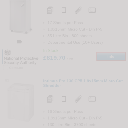
17 Sheets per Pass
1.9x15mm Micro Cut
-
Din
P-5
85 Litre Bin
-
800
sheets

Departmental Use (10+ Users)
In Stock
£819.70
Info
+ vat
Compare
93
Intimus Pro 130 CP5 1.9x15mm Micro Cut
Shredder
16 Sheets per Pass
1.9x15mm Micro Cut
-
Din
P-5
130 Litre Bin
-
3700
sheets