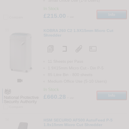
Small Office Use (1-5 Users)
In Stock
£215.00
Info
+ vat
Compare
55
KOBRA 260 C2 1.9X15mm Micro Cut
Shredder
11 Sheets per Pass
1.9X15mm Micro Cut
-
Din
P-5
85 Litre Bin
-
800
sheets

Medium Office Use (5-10 Users)
In Stock
£660.28
Info
+ vat
Compare
56
HSM SECURIO AF500 AutoFeed P-5
1.9x15mm Micro Cut Shredder