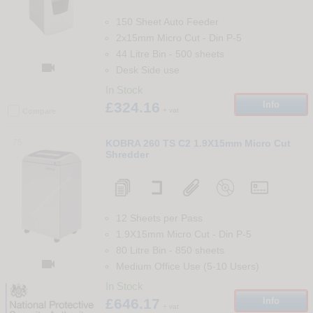
150 Sheet Auto Feeder
2x15mm Micro Cut
-
Din
P-5
44 Litre Bin
-
500
sheets

Desk Side use
In Stock
£324.16
Info
+ vat
Compare
75
KOBRA 260 TS C2 1.9X15mm Micro Cut
Shredder
12 Sheets per Pass
1.9X15mm Micro Cut
-
Din
P-5
80 Litre Bin
-
850
sheets

Medium Office Use (5-10 Users)
In Stock
£646.17
Info
+ vat