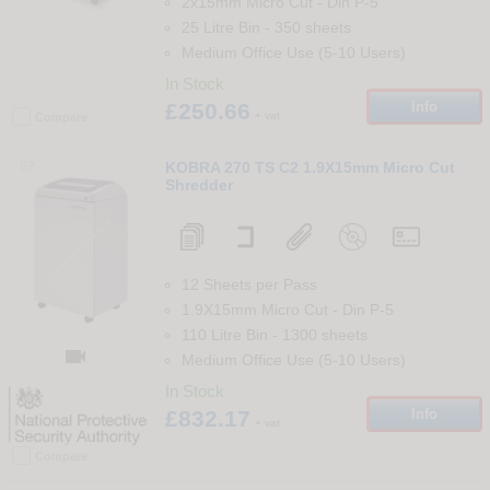
2x15mm Micro Cut
-
Din
P-5
25 Litre Bin
-
350
sheets
Medium Office Use (5-10 Users)
In Stock
£250.66
Info
+ vat
Compare
52
KOBRA 270 TS C2 1.9X15mm Micro Cut
Shredder
12 Sheets per Pass
1.9X15mm Micro Cut
-
Din
P-5
110 Litre Bin
-
1300
sheets

Medium Office Use (5-10 Users)
In Stock
£832.17
Info
+ vat
Compare