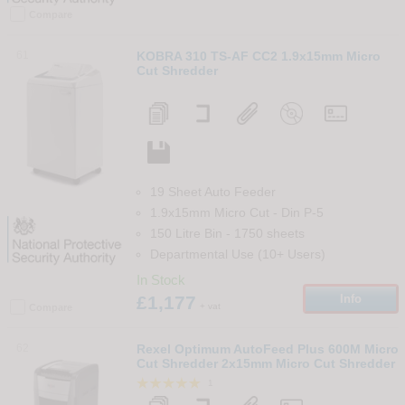
Compare
61
KOBRA 310 TS-AF CC2 1.9x15mm Micro
Cut Shredder
19 Sheet Auto Feeder
1.9x15mm Micro Cut
-
Din
P-5
150 Litre Bin
-
1750
sheets
Departmental Use (10+ Users)
In Stock
£1,177
Info
+ vat
Compare
62
Rexel Optimum AutoFeed Plus 600M Micro
Cut Shredder 2x15mm Micro Cut Shredder
1