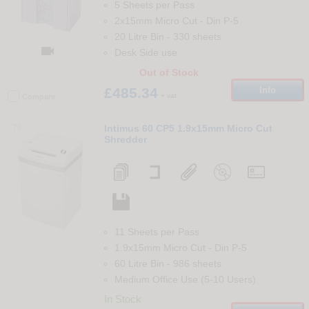
5 Sheets per Pass
2x15mm Micro Cut
-
Din
P-5
20 Litre Bin
-
330
sheets

Desk Side use
Out of Stock
£485.34
Info
+ vat
Compare
78
Intimus 60 CP5 1.9x15mm Micro Cut
Shredder
11 Sheets per Pass
1.9x15mm Micro Cut
-
Din
P-5
60 Litre Bin
-
986
sheets
Medium Office Use (5-10 Users)
In Stock