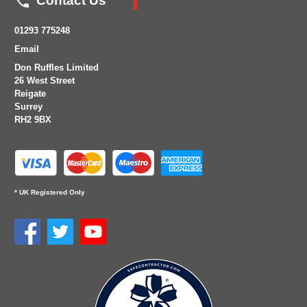

Contact Us
01293 775248
Email
Don Ruffles Limited
26 West Street
Reigate
Surrey
RH2 9BX
* UK Registered Only