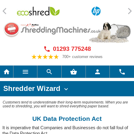
01293 775248

700+ customer reviews






Shredder Wizard

Customers tend to underestimate their long-term requirements. When you are
used to shredding, you will want to shred everything paper based.
UK Data Protection Act
It is imperative that Companies and Businesses do not fall foul of
the Data Protection Act.