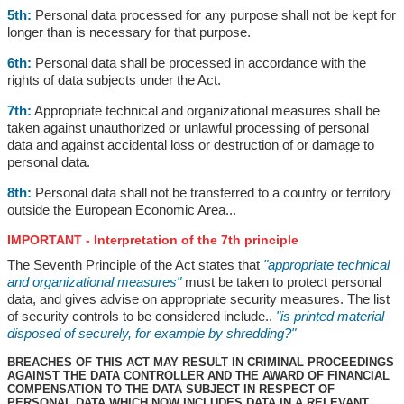
5th:
Personal data processed for any purpose shall not be kept for
longer than is necessary for that purpose.
6th:
Personal data shall be processed in accordance with the
rights of data subjects under the Act.
7th:
Appropriate technical and organizational measures shall be
taken against unauthorized or unlawful processing of personal
data and against accidental loss or destruction of or damage to
personal data.
8th:
Personal data shall not be transferred to a country or territory
outside the European Economic Area...
IMPORTANT - Interpretation of the 7th principle
The Seventh Principle of the Act states that
"appropriate technical
and organizational measures"
must be taken to protect personal
data, and gives advise on appropriate security measures. The list
of security controls to be considered include..
"is printed material
disposed of securely, for example by shredding?"
BREACHES OF THIS ACT MAY RESULT IN CRIMINAL PROCEEDINGS
AGAINST THE DATA CONTROLLER AND THE AWARD OF FINANCIAL
COMPENSATION TO THE DATA SUBJECT IN RESPECT OF
PERSONAL DATA WHICH NOW INCLUDES DATA IN A RELEVANT