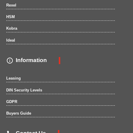
Rexel
HSM
Kobra
Ideal

Information
Leasing
DIN Security Levels
GDPR
Buyers Guide