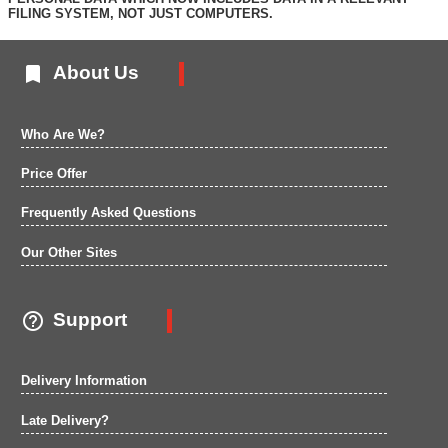
FILING SYSTEM, NOT JUST COMPUTERS.

About Us
Who Are We?
Price Offer
Frequently Asked Questions
Our Other Sites

Support
Delivery Information
Late Delivery?