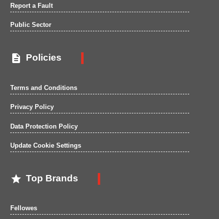
Report a Fault
Public Sector

Policies
Terms and Conditions
Privacy Policy
Data Protection Policy
Update Cookie Settings

Top Brands
Fellowes