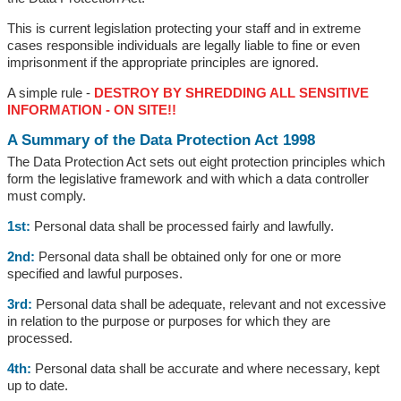
This is current legislation protecting your staff and in extreme
cases responsible individuals are legally liable to fine or even
imprisonment if the appropriate principles are ignored.
A simple rule -
DESTROY BY SHREDDING ALL SENSITIVE
INFORMATION - ON SITE!!
A Summary of the Data Protection Act 1998
The Data Protection Act sets out eight protection principles which
form the legislative framework and with which a data controller
must comply.
1st:
Personal data shall be processed fairly and lawfully.
2nd:
Personal data shall be obtained only for one or more
specified and lawful purposes.
3rd:
Personal data shall be adequate, relevant and not excessive
in relation to the purpose or purposes for which they are
processed.
4th:
Personal data shall be accurate and where necessary, kept
up to date.