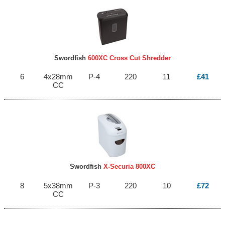
Swordfish
600XC Cross Cut Shredder
6
4x28mm
P-4
220
11
£41
CC
Swordfish
X-Securia 800XC
8
5x38mm
P-3
220
10
£72
CC