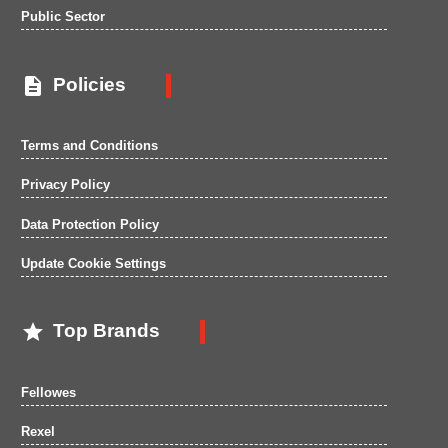
Public Sector

Policies
Terms and Conditions
Privacy Policy
Data Protection Policy
Update Cookie Settings

Top Brands
Fellowes
Rexel