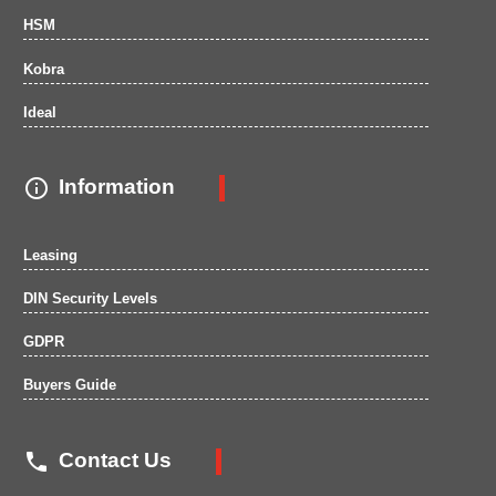
HSM
Kobra
Ideal

Information
Leasing
DIN Security Levels
GDPR
Buyers Guide

Contact Us