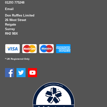
01293 775248
Email
Don Ruffles Limited
26 West Street
Reigate
Surrey
RH2 9BX
* UK Registered Only