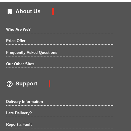

About Us
Who Are We?
Price Offer
Frequently Asked Questions
Our Other Sites

Support
Delivery Information
Late Delivery?
Report a Fault