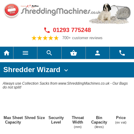
01293 775248

700+ customer reviews






Shredder Wizard

Always use Collection Sacks from www.ShreddingMachines.co.uk - Our Bags
do not split!
Max Sheet
Shred Size
Security
Throat
Bin
Price
Capacity
Level
Width
Capacity
(ex vat)
(mm)
(litres)