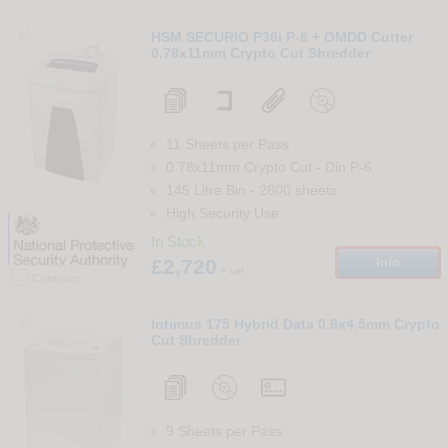
18
HSM SECURIO P36i P-6 + OMDD Cutter
0.78x11mm Crypto Cut Shredder
11 Sheets per Pass
0.78x11mm Crypto Cut
-
Din
P-6
145 Litre Bin
-
2800
sheets
High Security Use
In Stock
£2,720
Info
+ vat
Compare
19
Intimus 175 Hybrid Data 0.8x4.5mm Crypto
Cut Shredder
9 Sheets per Pass