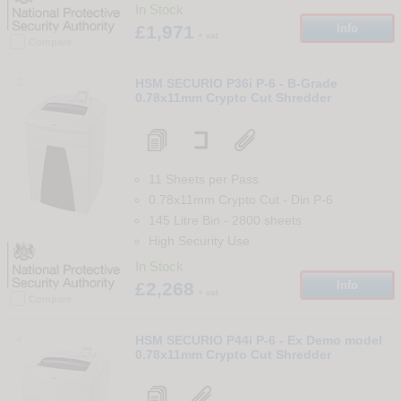
In Stock
£1,971
Info
+ vat
Compare
3
HSM SECURIO P36i P-6 - B-Grade
0.78x11mm Crypto Cut Shredder
11 Sheets per Pass
0.78x11mm Crypto Cut
-
Din
P-6
145 Litre Bin
-
2800
sheets
High Security Use
In Stock
£2,268
Info
+ vat
Compare
4
HSM SECURIO P44i P-6 - Ex Demo model
0.78x11mm Crypto Cut Shredder