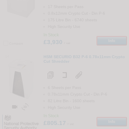
17 Sheets per Pass
0.8x12mm Crypto Cut
-
Din
P-6
175 Litre Bin
-
6740
sheets
High Security Use
In Stock
£3,930
Info
+ vat
Compare
14
HSM SECURIO B32 P-6 0.78x11mm Crypto
Cut Shredder
6 Sheets per Pass
0.78x11mm Crypto Cut
-
Din
P-6
82 Litre Bin
-
1600
sheets


High Security Use
In Stock
£805.17
Info
+ vat