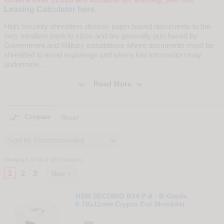
Leasing Calculator here
.
High Security shredders destroy paper based documents to the
very smallest particle sizes and are generally purchased by
Government and Military installations where documents must be
shredded to avoid espionage and where lost information may
undermine
...


Read More

Compare
Reset
Showing 1 to 50 of 122 products
1
2
3
Next >
1
HSM SECURIO B34 P-6 - B-Grade
0.78x11mm Crypto Cut Shredder