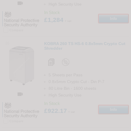

High Security Use
In Stock
£1,284
Info
+ vat
Compare
26
KOBRA 260 TS HS-6 0.8x5mm Crypto Cut
Shredder
5 Sheets per Pass
0.8x5mm Crypto Cut
-
Din
P-7
80 Litre Bin
-
1600
sheets

High Security Use
In Stock
£922.17
Info
+ vat
Compare