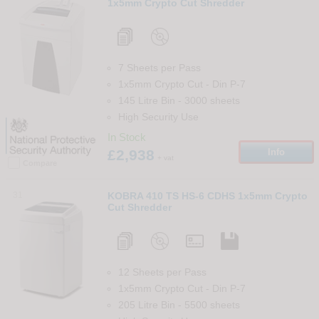
1x5mm Crypto Cut Shredder
7 Sheets per Pass
1x5mm Crypto Cut
-
Din
P-7
145 Litre Bin
-
3000
sheets
High Security Use
In Stock
£2,938
Info
+ vat
Compare
31
KOBRA 410 TS HS-6 CDHS 1x5mm Crypto
Cut Shredder
12 Sheets per Pass
1x5mm Crypto Cut
-
Din
P-7
205 Litre Bin
-
5500
sheets