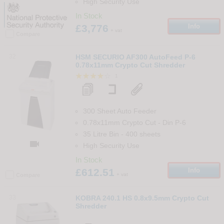
High Security Use
In Stock
£3,776
Info
+ vat
Compare
32
HSM SECURIO AF300 AutoFeed P-6
0.78x11mm Crypto Cut Shredder
1
300 Sheet Auto Feeder
0.78x11mm Crypto Cut
-
Din
P-6
35 Litre Bin
-
400
sheets

High Security Use
In Stock
£612.51
Info
+ vat
Compare
33
KOBRA 240.1 HS 0.8x9.5mm Crypto Cut
Shredder