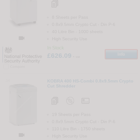
8 Sheets per Pass
0.8x9.5mm Crypto Cut
-
Din
P-6
40 Litre Bin
-
1000
sheets

High Security Use
In Stock
£626.09
Info
+ vat
Compare
34
KOBRA 400 HS-Combi 0.8x9.5mm Crypto
Cut Shredder
19 Sheets per Pass
0.8x9.5mm Crypto Cut
-
Din
P-6
110 Litre Bin
-
1750
sheets

High Security Use