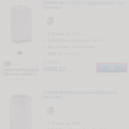
42
KOBRA 260.1 HS-6 0.8x9.5mm Crypto Cut
Shredder
4 Sheets per Pass
0.8x9.5mm Crypto Cut
-
Din
P-7
80 Litre Bin
-
3300
sheets

High Security Use
In Stock
£836.17
Info
+ vat
Compare
43
KOBRA 260 HS 0.8x9.5mm Crypto Cut
Shredder
8 Sheets per Pass