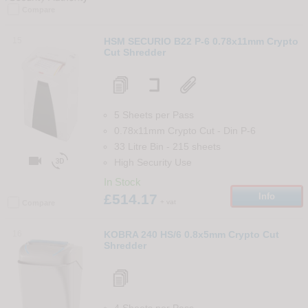
Compare
15
HSM SECURIO B22 P-6 0.78x11mm Crypto
Cut Shredder
5 Sheets per Pass
0.78x11mm Crypto Cut
-
Din
P-6
33 Litre Bin
-
215
sheets


High Security Use
In Stock
£514.17
Info
+ vat
Compare
16
KOBRA 240 HS/6 0.8x5mm Crypto Cut
Shredder