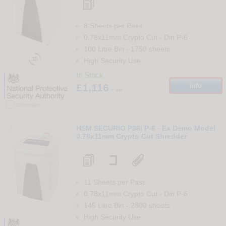
8 Sheets per Pass
0.78x11mm Crypto Cut
-
Din
P-6
100 Litre Bin
-
1750
sheets

High Security Use
In Stock
£1,116
Info
+ vat
Compare
2
HSM SECURIO P36i P-6 - Ex Demo Model
0.78x11mm Crypto Cut Shredder
11 Sheets per Pass
0.78x11mm Crypto Cut
-
Din
P-6
145 Litre Bin
-
2800
sheets
High Security Use