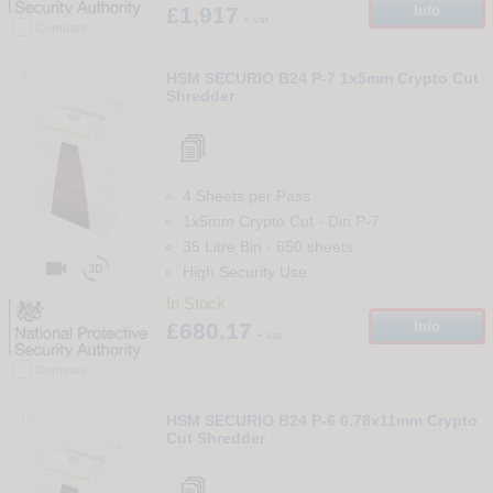
£1,917
Info
+ vat
Compare
9
HSM SECURIO B24 P-7 1x5mm Crypto Cut
Shredder
4 Sheets per Pass
1x5mm Crypto Cut
-
Din
P-7
35 Litre Bin
-
650
sheets


High Security Use
In Stock
£680.17
Info
+ vat
Compare
10
HSM SECURIO B24 P-6 0.78x11mm Crypto
Cut Shredder