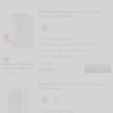
Compare
45
KOBRA 400 HS Auto-Oiler 0.8x9.5mm
Crypto Cut Shredder
19 Sheets per Pass
0.8x9.5mm Crypto Cut
-
Din
P-6
200 Litre Bin
-
3200
sheets
High Security Use
In Stock
£3,052
Info
+ vat
Compare
46
KOBRA 270 TS AF HS 0.8x9.5mm Crypto
Cut Shredder
8 Sheet Auto Feeder