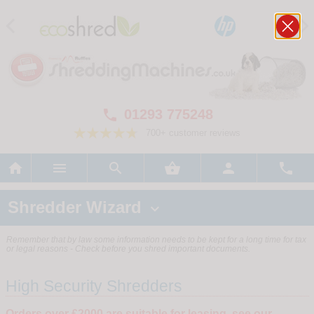
01293 775248

700+ customer reviews






Shredder Wizard

Remember that by law some information needs to be kept for a long time for tax
or legal reasons - Check before you shred important documents.
High Security Shredders
Orders over £2000 are suitable for leasing, see our