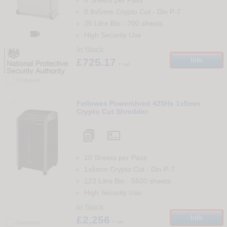
4 Sheets per Pass
0.8x5mm Crypto Cut
-
Din
P-7
35 Litre Bin
-
700
sheets

High Security Use
In Stock
£725.17
Info
+ vat
Compare
17
Fellowes Powershred 425Hs 1x5mm
Crypto Cut Shredder
10 Sheets per Pass
1x5mm Crypto Cut
-
Din
P-7
123 Litre Bin
-
5600
sheets
High Security Use
In Stock
£2,256
Info
+ vat
Compare