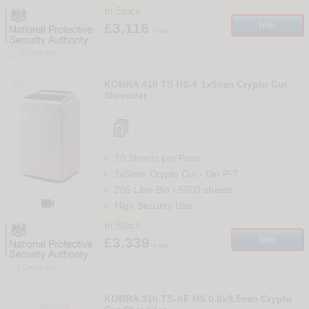
In Stock
£3,116
Info
+ vat
Compare
35
KOBRA 410 TS HS-6 1x5mm Crypto Cut
Shredder
10 Sheets per Pass
1x5mm Crypto Cut
-
Din
P-7
205 Litre Bin
-
5500
sheets

High Security Use
In Stock
£3,339
Info
+ vat
Compare
36
KOBRA 310 TS-AF HS 0.8x9.5mm Crypto