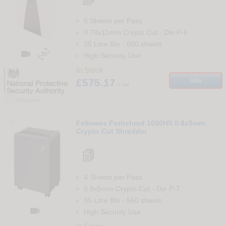
6 Sheets per Pass
0.78x11mm Crypto Cut
-
Din
P-6
35 Litre Bin
-
600
sheets


High Security Use
In Stock
£575.17
Info
+ vat
Compare
11
Fellowes Fortishred 1050HS 0.8x5mm
Crypto Cut Shredder
4 Sheets per Pass
0.8x5mm Crypto Cut
-
Din
P-7
35 Litre Bin
-
560
sheets

High Security Use