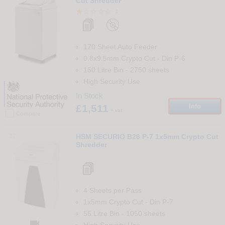
Cut Shredder
1
170 Sheet Auto Feeder
0.8x9.5mm Crypto Cut
-
Din
P-6
150 Litre Bin
-
2750
sheets
High Security Use
In Stock
£1,511
Info
+ vat
Compare
37
HSM SECURIO B26 P-7 1x5mm Crypto Cut
Shredder
4 Sheets per Pass
1x5mm Crypto Cut
-
Din
P-7
55 Litre Bin
-
1050
sheets

High Security Use