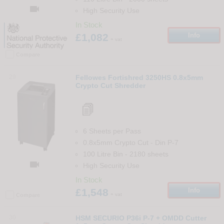

High Security Use
In Stock
£1,082
Info
+ vat
Compare
29
Fellowes Fortishred 3250HS 0.8x5mm
Crypto Cut Shredder
6 Sheets per Pass
0.8x5mm Crypto Cut
-
Din
P-7
100 Litre Bin
-
2180
sheets

High Security Use
In Stock
£1,548
Info
+ vat
Compare
30
HSM SECURIO P36i P-7 + OMDD Cutter