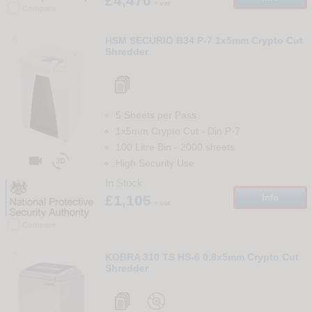
£4,470
+ vat
Compare
6
HSM SECURIO B34 P-7 1x5mm Crypto Cut
Shredder
5 Sheets per Pass
1x5mm Crypto Cut
-
Din
P-7
100 Litre Bin
-
2000
sheets


High Security Use
In Stock
£1,105
Info
+ vat
Compare
7
KOBRA 310 TS HS-6 0.8x5mm Crypto Cut
Shredder