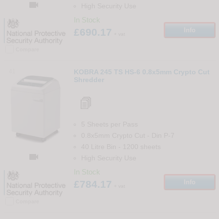

High Security Use
In Stock
£690.17
Info
+ vat
Compare
41
KOBRA 245 TS HS-6 0.8x5mm Crypto Cut
Shredder
5 Sheets per Pass
0.8x5mm Crypto Cut
-
Din
P-7
40 Litre Bin
-
1200
sheets

High Security Use
In Stock
£784.17
Info
+ vat
Compare