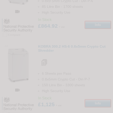
0.8x9.5mm Crypto Cut
-
Din
P-6
85 Litre Bin
-
1700
sheets

High Security Use
In Stock
£864.92
Info
+ vat
Compare
44
KOBRA 300.2 HS-6 0.8x5mm Crypto Cut
Shredder
6 Sheets per Pass
0.8x5mm Crypto Cut
-
Din
P-7
150 Litre Bin
-
3300
sheets

High Security Use
In Stock
£1,125
Info
+ vat