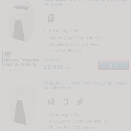
Shredder
8 Sheets per Pass
1x5mm Crypto Cut
-
Din
P-7
145 Litre Bin
-
3750
sheets
High Security Use
In Stock
£2,430
Info
+ vat
Compare
40
HSM SECURIO B26 P-6 0.78x11mm Crypto
Cut Shredder
6 Sheets per Pass
0.78x11mm Crypto Cut
-
Din
P-6
55 Litre Bin
-
970
sheets