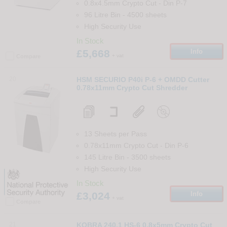
0.8x4.5mm Crypto Cut
-
Din
P-7
96 Litre Bin
-
4500
sheets
High Security Use
In Stock
£5,668
Info
+ vat
Compare
20
HSM SECURIO P40i P-6 + OMDD Cutter
0.78x11mm Crypto Cut Shredder
13 Sheets per Pass
0.78x11mm Crypto Cut
-
Din
P-6
145 Litre Bin
-
3500
sheets
High Security Use
In Stock
£3,024
Info
+ vat
Compare
21
KOBRA 240.1 HS-6 0.8x5mm Crypto Cut