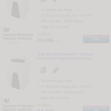
16 Sheets per Pass
0.78x11mm Crypto Cut
-
Din
P-6
205 Litre Bin
-
5000
sheets
High Security Use
In Stock
£3,496
Info
+ vat
Compare
5
HSM SECURIO P44i P-6 - B-Grade
0.78x11mm Crypto Cut Shredder
16 Sheets per Pass
0.78x11mm Crypto Cut
-
Din
P-6
205 Litre Bin
-
5000
sheets
High Security Use
In Stock
Info