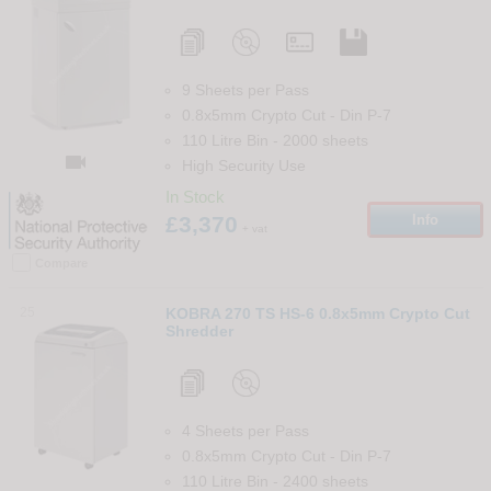
9 Sheets per Pass
0.8x5mm Crypto Cut
-
Din
P-7
110 Litre Bin
-
2000
sheets

High Security Use
In Stock
£3,370
Info
+ vat
Compare
25
KOBRA 270 TS HS-6 0.8x5mm Crypto Cut
Shredder
4 Sheets per Pass
0.8x5mm Crypto Cut
-
Din
P-7
110 Litre Bin
-
2400
sheets