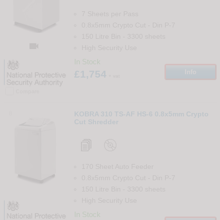
7 Sheets per Pass
0.8x5mm Crypto Cut
-
Din
P-7
150 Litre Bin
-
3300
sheets

High Security Use
In Stock
£1,754
Info
+ vat
Compare
8
KOBRA 310 TS-AF HS-6 0.8x5mm Crypto
Cut Shredder
170 Sheet Auto Feeder
0.8x5mm Crypto Cut
-
Din
P-7
150 Litre Bin
-
3300
sheets
High Security Use
In Stock