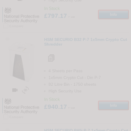
In Stock
£797.17
Info
+ vat
Compare
38
HSM SECURIO B32 P-7 1x5mm Crypto Cut
Shredder
4 Sheets per Pass
1x5mm Crypto Cut
-
Din
P-7
82 Litre Bin
-
1750
sheets


High Security Use
In Stock
£940.17
Info
+ vat
Compare
39
HSM SECURIO P40i P-7 1x5mm Crypto Cut