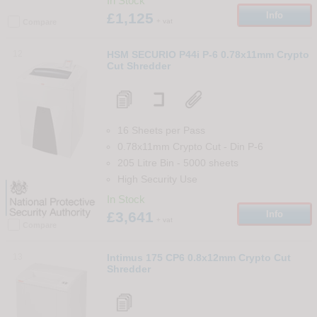
In Stock
£1,125
Info
+ vat
Compare
12
HSM SECURIO P44i P-6 0.78x11mm Crypto
Cut Shredder
16 Sheets per Pass
0.78x11mm Crypto Cut
-
Din
P-6
205 Litre Bin
-
5000
sheets
High Security Use
In Stock
£3,641
Info
+ vat
Compare
13
Intimus 175 CP6 0.8x12mm Crypto Cut
Shredder