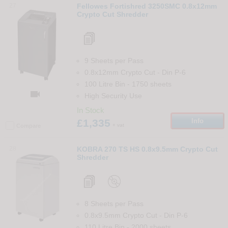
27
Fellowes Fortishred 3250SMC 0.8x12mm
Crypto Cut Shredder
9 Sheets per Pass
0.8x12mm Crypto Cut
-
Din
P-6
100 Litre Bin
-
1750
sheets

High Security Use
In Stock
£1,335
Info
+ vat
Compare
28
KOBRA 270 TS HS 0.8x9.5mm Crypto Cut
Shredder
8 Sheets per Pass
0.8x9.5mm Crypto Cut
-
Din
P-6
110 Litre Bin
-
2000
sheets