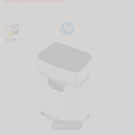
Smart Security With A Single Touch
Tap to Expand