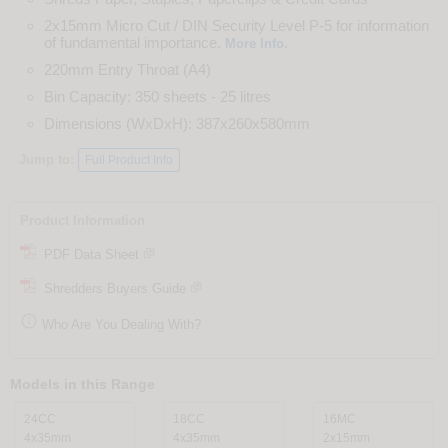
2x15mm Micro Cut / DIN Security Level P-5 for information
of fundamental importance.
.
More Info
220mm Entry Throat (A4)
Bin Capacity: 350 sheets - 25 litres
Dimensions (WxDxH): 387x260x580mm
Jump to:
Full Product Info
Product Information
PDF Data Sheet
Shredders Buyers Guide

Who Are You Dealing With?
Models in this Range
24CC
18CC
16MC
4x35mm
4x35mm
2x15mm