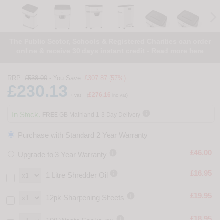
The Public Sector, Schools & Registered Charities can order
online & receive 30 days instant credit -
Read more here
RRP:
£538.00
- You Save:
£307.87 (57%)
£230.13
£276.16
+ vat
(
inc vat)

In Stock.
FREE
GB Mainland 1-3 Day Delivery
Purchase with Standard 2 Year Warranty

£46.00
Upgrade to 3 Year Warranty

£16.95
1 Litre Shredder Oil

£19.95
12pk Sharpening Sheets

£18.95