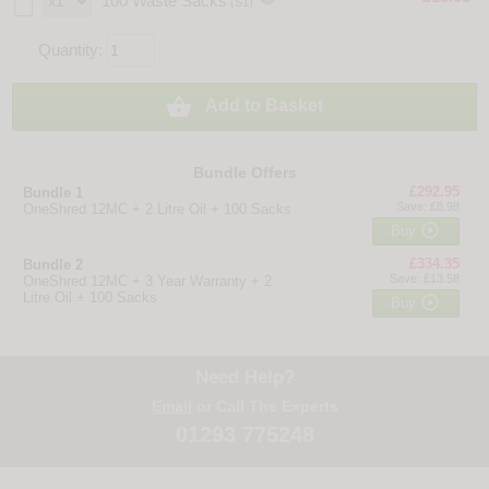
100 Waste Sacks
(S1)
Quantity:

Add to Basket
Bundle Offers
£292.95
Bundle 1
Save: £8.98
OneShred 12MC + 2 Litre Oil + 100 Sacks

Buy
£334.35
Bundle 2
Save: £13.58
OneShred 12MC + 3 Year Warranty + 2
Litre Oil + 100 Sacks

Buy
Need Help?
Email
or Call The Experts
01293 775248