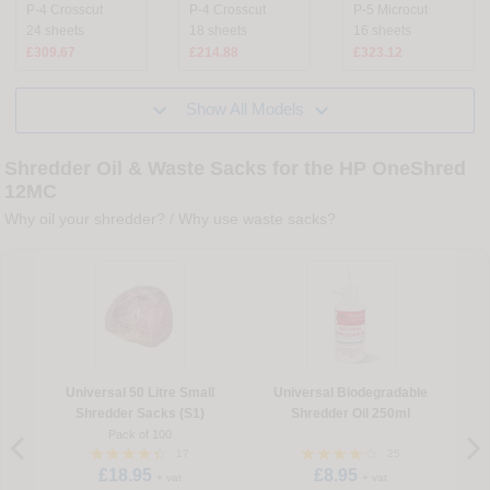
P-4 Crosscut
P-4 Crosscut
P-5 Microcut
24 sheets
18 sheets
16 sheets
£309.67
£214.88
£323.12


Show All Models
Shredder Oil & Waste Sacks for the HP OneShred
12MC
Why oil your shredder?
/
Why use waste sacks?
Universal 50 Litre Small
Universal Biodegradable
Shredder Sacks (S1)
Shredder Oil 250ml
Pack of 100
17
25
£18.95
£8.95
+ vat
+ vat