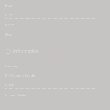
Rexel
HSM
Kobra
Ideal

Information
Leasing
DIN Security Levels
GDPR
Buyers Guide