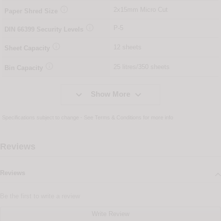

2x15mm Micro Cut
Paper Shred Size

P-5
DIN
66399
Security Levels

12 sheets
Sheet Capacity

25 litres/350 sheets
Bin Capacity


Show More
Specifications subject to change - See
Terms & Conditions
for more info
Reviews
Reviews
Be the first to write a review
Write Review