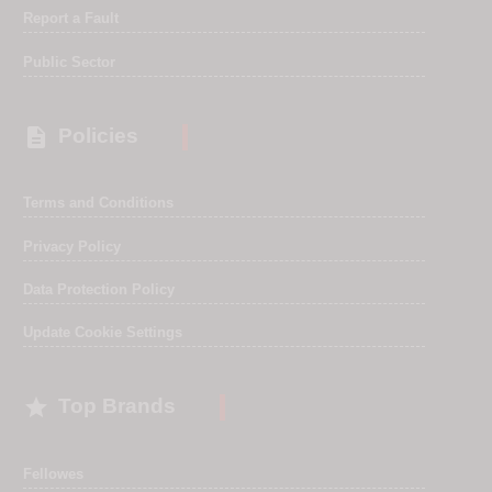
Report a Fault
Public Sector

Policies
Terms and Conditions
Privacy Policy
Data Protection Policy
Update Cookie Settings

Top Brands
Fellowes