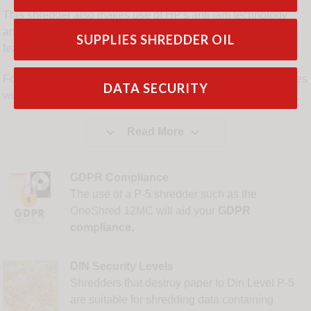
This shredder also makes use of HP's anti jam technology
and will auto reverse if too much paper is inserted and
SUPPLIES SHREDDER OIL
features castors for ease of movement.
For added peace of mine the HP OneShred 12MC also comes
DATA SECURITY
with a full 2 year manufacturer's warranty


Read More
GDPR Compliance
The use of a P-5 shredder such as the
OneShred 12MC will aid your
GDPR
compliance.
DIN Security Levels
Shredders that destroy paper to Din Level P-5
are suitable for shredding data containing