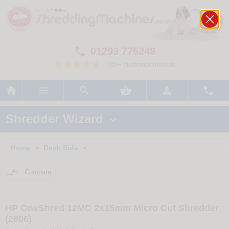
01293 775248

700+ customer reviews






Shredder Wizard

Home
Desk Side
>
>

Compare
HP OneShred 12MC 2x15mm Micro Cut Shredder
(2806)