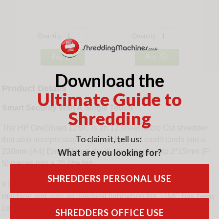
Quantity:
Quantity:


Buy
Buy
Download the
Product Details
Ultimate Guide to
Smart Security With A Single Touch
Shredding
The HP OneShred 12MC is an 12 sheet Micro Cut shredder
To claim it, tell us:
that also accepts staples, paperclips and credit cards into a
What are you looking for?
220mm (A4) Entry Throat. It will shred paper into 2*15mm (P-
5) pieces into a 25 litre bin.
SHREDDERS PERSONAL USE
It features a paper overload visual indicator on the top of the
machine and also an overheat light when the 12MC has been
continuously shredding for 20 minutes.
SHREDDERS OFFICE USE