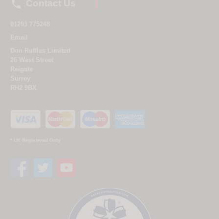

Contact Us
01293 775248
Email
Don Ruffles Limited
26 West Street
Reigate
Surrey
RH2 9BX
* UK Registered Only