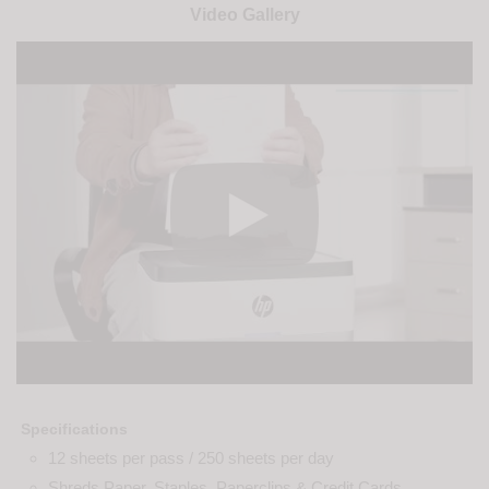
Video Gallery
Specifications
12 sheets per pass / 250 sheets per day
Shreds Paper, Staples, Paperclips & Credit Cards