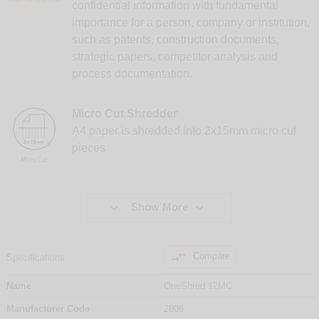
confidential information with fundamental
importance for a person, company or institution,
such as patents, construction documents,
strategic papers, competitor analysis and
process documentation.
Micro Cut Shredder
A4 paper is shredded into 2x15mm micro cut
pieces


Show More

Compare
Specifications
Name
OneShred 12MC
Manufacturer Code
2806