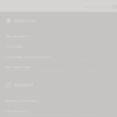
Verified by Trustvoice

About Us
Who Are We?
Price Offer
Frequently Asked Questions
Our Other Sites

Support
Delivery Information
Late Delivery?