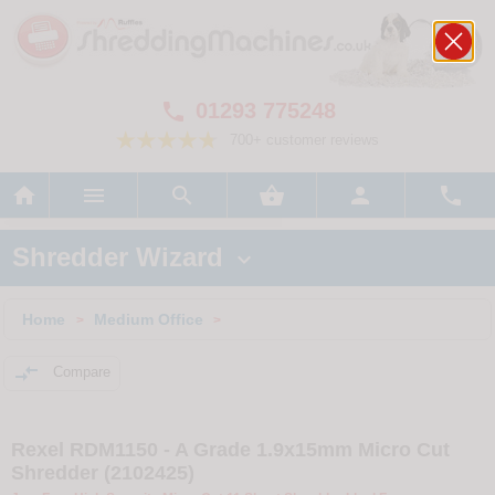
01293 775248

700+ customer reviews






Shredder Wizard

Home
Medium Office
>
>

Compare
Rexel RDM1150 - A Grade 1.9x15mm Micro Cut
Shredder (2102425)