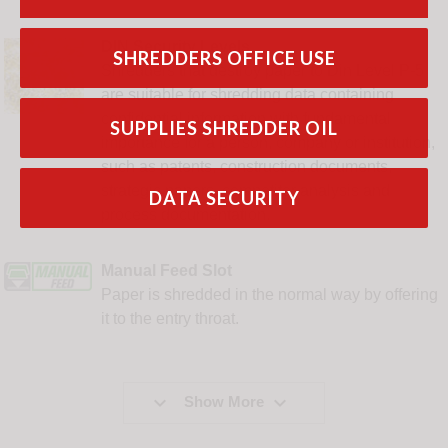
DIN Security Levels
SHREDDERS OFFICE USE
Shredders that destroy paper to Din Level P-5
are suitable for shredding data containing
confidential information with fundamental
SUPPLIES SHREDDER OIL
importance for a person, company or institution,
such as patents, construction documents,
strategic papers, competitor analysis and
DATA SECURITY
process documentation.
Manual Feed Slot
Paper is shredded in the normal way by offering
it to the entry throat.


Show More