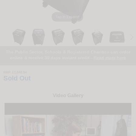
Tap to Expand
The Public Sector, Schools & Registered Charities can order
online & receive 30 days instant credit -
Read more here
RRP:
£1,848.94
Sold Out
Video Gallery