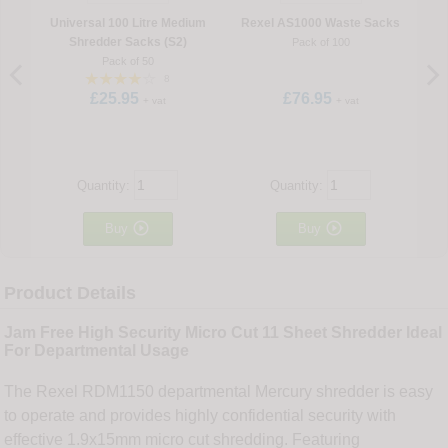
Universal 100 Litre Medium
Rexel AS1000 Waste Sacks
Shredder Sacks (S2)
Pack of 100
Pack of 50
8
£25.95
£76.95
+ vat
+ vat
Quantity:
Quantity:


Buy
Buy
Product Details
Jam Free High Security Micro Cut 11 Sheet Shredder Ideal
For Departmental Usage
The Rexel RDM1150 departmental Mercury shredder is easy
to operate and provides highly confidential security with
effective 1.9x15mm micro cut shredding. Featuring