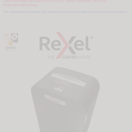
Jam Free High Security Micro Cut 11 Sheet Shredder Ideal For
Departmental Usage
The special price means this machine does not qualify for any free goods offers