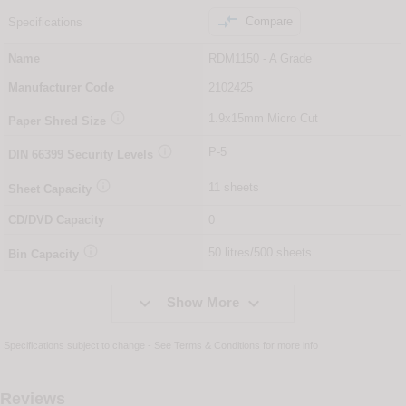

Compare
Specifications
Name
RDM1150 - A Grade
Manufacturer Code
2102425

1.9x15mm Micro Cut
Paper Shred Size

P-5
DIN
66399
Security Levels

11 sheets
Sheet Capacity
CD/DVD Capacity
0

50 litres/500 sheets
Bin Capacity


Show More
Specifications subject to change - See
Terms & Conditions
for more info
Reviews