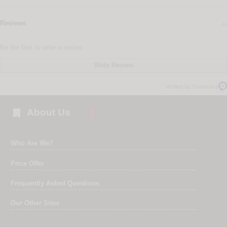
Reviews
Be the first to write a review
Write Review
Verified by Trustvoice

About Us
Who Are We?
Price Offer
Frequently Asked Questions
Our Other Sites