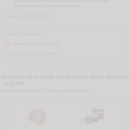
You
MUST
use Rexel branded oil with this machine
otherwise you will void the warranty
Jump to:
Full Product Info
Product Information
Shredders Buyers Guide

Who Are You Dealing With?
Shredder Oil & Waste Sacks for the Rexel RDM1150
- A Grade
Why oil your shredder?
/
Why use waste sacks?