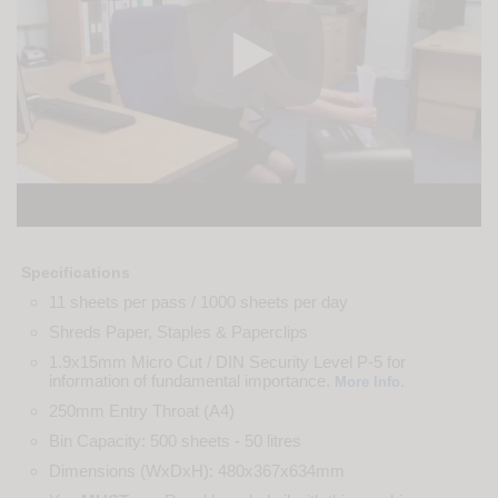
Specifications
11 sheets per pass / 1000 sheets per day
Shreds Paper, Staples & Paperclips
1.9x15mm Micro Cut / DIN Security Level P-5 for
information of fundamental importance.
.
More Info
250mm Entry Throat (A4)
Bin Capacity: 500 sheets - 50 litres
Dimensions (WxDxH): 480x367x634mm