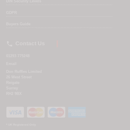
DIN Security Levels
GDPR
Buyers Guide

Contact Us
01293 775248
Email
Don Ruffles Limited
26 West Street
Reigate
Surrey
RH2 9BX
* UK Registered Only