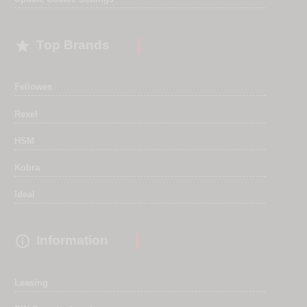

Top Brands
Fellowes
Rexel
HSM
Kobra
Ideal

Information
Leasing