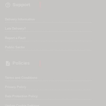

Support
Delivery Information
Late Delivery?
Report a Fault
Public Sector

Policies
Terms and Conditions
Privacy Policy
Data Protection Policy
Update Cookie Settings