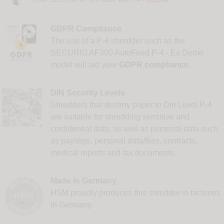
GDPR Compliance
The use of a P-4 shredder such as the
SECURIO AF300 AutoFeed P-4 - Ex Demo
model will aid your
GDPR compliance.
DIN Security Levels
Shredders that destroy paper to Din Level P-4
are suitable for shredding sensitive and
confidential data, as well as personal data such
as payslips, personal data/files, contracts,
medical reports and tax documents.
Made in Germany
HSM proudly produces this shredder in factories
in Germany.