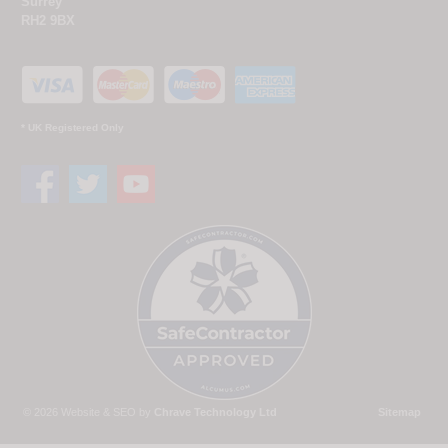
Surrey
RH2 9BX
* UK Registered Only
© 2026 Website & SEO by
Chrave Technology Ltd
Sitemap