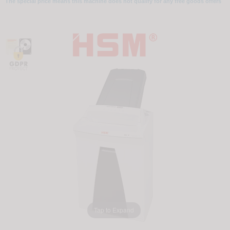
The special price means this machine does not qualify for any free goods offers
Tap to Expand