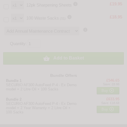

£19.95
12pk Sharpening Sheets

£18.95
100 Waste Sacks
(S1)

Quantity:

Add to Basket
Bundle Offers
£546.65
Bundle 1
Save: £8.98
SECURIO AF300 AutoFeed P-4 - Ex Demo
model + 2 Litre Oil + 100 Sacks

Buy
£633.95
Bundle 2
Save: £18.68
SECURIO AF300 AutoFeed P-4 - Ex Demo
model + 2 Year Warranty + 2 Litre Oil +

Buy
100 Sacks