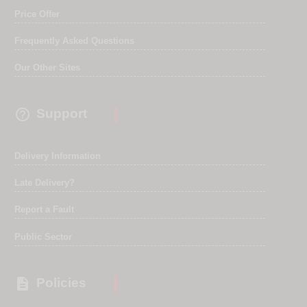
Price Offer
Frequently Asked Questions
Our Other Sites

Support
Delivery Information
Late Delivery?
Report a Fault
Public Sector

Policies