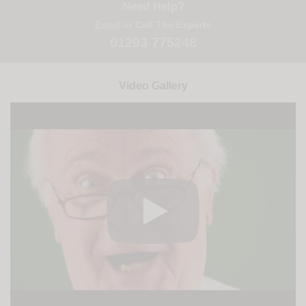
Need Help?
Email
or Call The Experts
01293 775248
Video Gallery