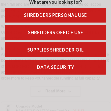
What are you looking for?
then fall and are collected directly into a 34 litre collection
sack, which will automatically trip the machine to standby
SHREDDERS PERSONAL USE
mode when full.
Warranty Terms
SHREDDERS OFFICE USE
Unlike other manufacturers, this HSM model features an on
site warranty.
In the Box
SUPPLIES SHREDDER OIL
As well as the shredder, power cable and product manual, the
box contains a free 50ml starter bottle of shredder oil & a pack
of 5 waste sacks. Please note that the shredder oil will last
DATA SECURITY
approximately 1 week and so it is recommended that you
order more to keep your shredder running at full capacity.


Read More
Upgrade Model
HSM SECURIO AF500 AutoFeed P-4 -
£615.87