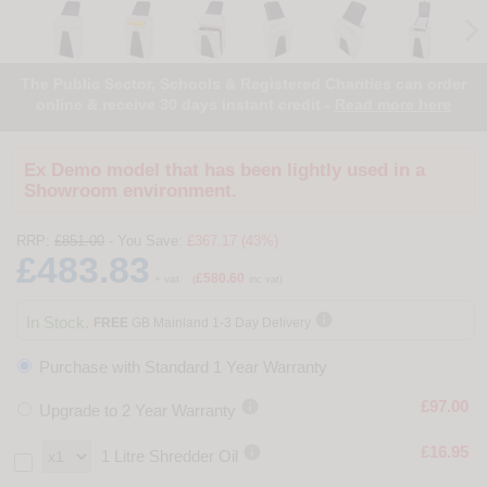
The Public Sector, Schools & Registered Charities can order
online & receive 30 days instant credit -
Read more here
Ex Demo model that has been lightly used in a
Showroom environment.
RRP:
£851.00
- You Save:
£367.17 (43%)
£483.83
£580.60
+ vat
(
inc vat)

In Stock.
FREE
GB Mainland 1-3 Day Delivery
Purchase with Standard 1 Year Warranty

£97.00
Upgrade to 2 Year Warranty

£16.95
1 Litre Shredder Oil