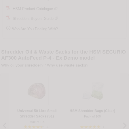
HSM Product Catalogue
Shredders Buyers Guide

Who Are You Dealing With?
Shredder Oil & Waste Sacks for the HSM SECURIO
AF300 AutoFeed P-4 - Ex Demo model
Why oil your shredder?
/
Why use waste sacks?
Universal 50 Litre Small
HSM Shredder Bags (Clear)
Shredder Sacks (S1)
Pack of 100
Pack of 100
17
1