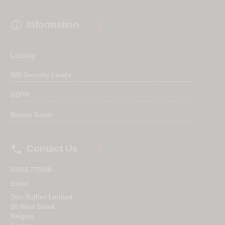

Information
Leasing
DIN Security Levels
GDPR
Buyers Guide

Contact Us
01293 775248
Email
Don Ruffles Limited
26 West Street
Reigate