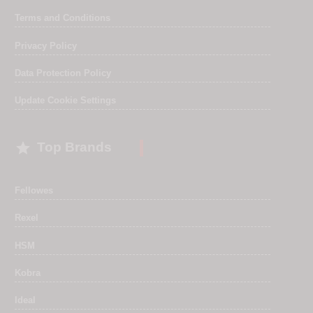
Terms and Conditions
Privacy Policy
Data Protection Policy
Update Cookie Settings

Top Brands
Fellowes
Rexel
HSM
Kobra
Ideal