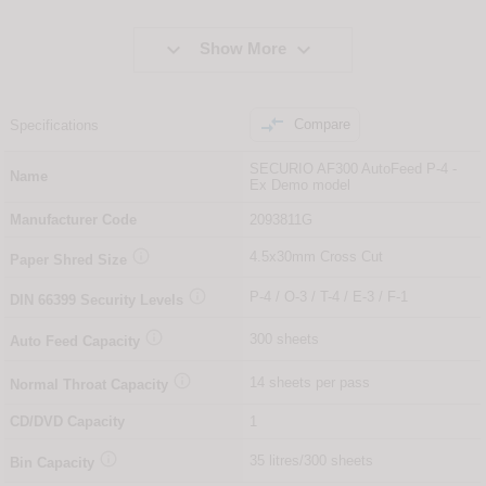


Show More

Compare
Specifications
SECURIO AF300 AutoFeed P-4 -
Name
Ex Demo model
Manufacturer Code
2093811G

4.5x30mm Cross Cut
Paper Shred Size

P-4 / O-3 / T-4 / E-3 / F-1
DIN
66399
Security Levels

300 sheets
Auto Feed Capacity

14 sheets per pass
Normal Throat Capacity
CD/DVD Capacity
1

35 litres/300 sheets
Bin Capacity