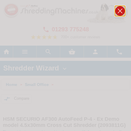
01293 775248

700+ customer reviews






Shredder Wizard

Home
Small Office
>
>

Compare
HSM SECURIO AF300 AutoFeed P-4 - Ex Demo
model 4.5x30mm Cross Cut Shredder (2093811G)