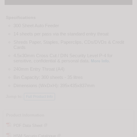
Specifications
300 Sheet Auto Feeder
14 sheets per pass via the standard entry throat
Shreds Paper, Staples, Paperclips, CDs/DVDs & Credit
Cards
4.5x30mm Cross Cut / DIN Security Level P-4 for
sensitive, confidential & personal data.
.
More Info
240mm Entry Throat (A4)
Bin Capacity: 300 sheets - 35 litres
Dimensions (WxDxH): 395x435x837mm
Jump to:
Full Product Info
Product Information
PDF Data Sheet
HSM Securio Catalogue