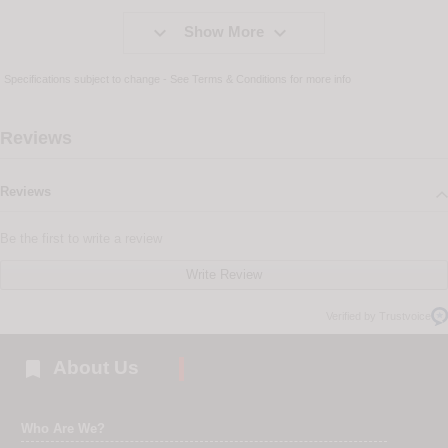


Show More
Specifications subject to change - See
Terms & Conditions
for more info
Reviews
Reviews
Be the first to write a review
Write Review
Verified by Trustvoice

About Us
Who Are We?