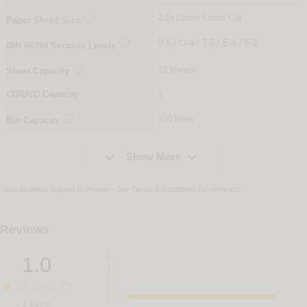

2.0x15mm Cross Cut
Paper Shred Size

P-5 / O-4 / T-5 / E-4 / F-2
DIN
66399
Security Levels

19 sheets
Sheet Capacity
CD/DVD Capacity
1

100 litres
Bin Capacity


Show More
Specifications subject to change - See
Terms & Conditions
for more info
Reviews
1.0
5
☆
4
☆
3
☆
2
☆
1
☆
1 rating