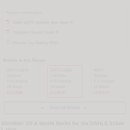
Product Information
Dahle 51472 shredder data sheet
Shredders Buyers Guide

Who Are You Dealing With?
Models in this Range
50472-13875
51472-13880
50572
2x15mm
2.0x15mm
2x15mm
P-5 Crosscut
P-5 Crosscut
P-5 Crosscut
19 sheets
19 sheets
15 sheets
£1,113.66
£1,185.87
£1,423.17


Show All Models
Shredder Oil & Waste Sacks for the DAHLE 510air
L plus