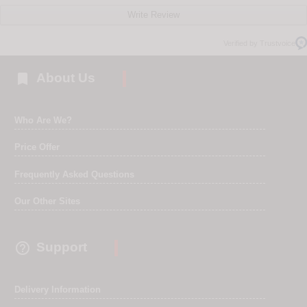
Write Review
Verified by Trustvoice

About Us
Who Are We?
Price Offer
Frequently Asked Questions
Our Other Sites

Support
Delivery Information