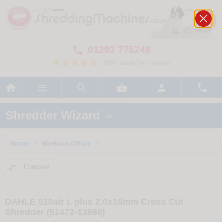
01293 775248

700+ customer reviews






Shredder Wizard

Home
Medium Office
>
>

Compare
DAHLE 510air L plus 2.0x15mm Cross Cut
Shredder (51472-13880)