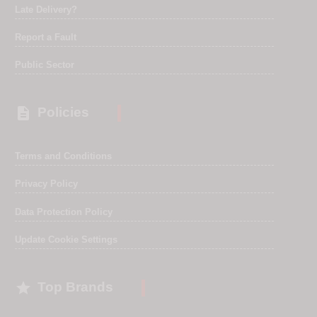
Late Delivery?
Report a Fault
Public Sector

Policies
Terms and Conditions
Privacy Policy
Data Protection Policy
Update Cookie Settings

Top Brands