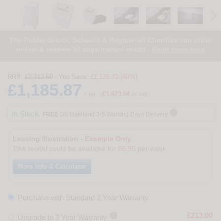
The Public Sector, Schools & Registered Charities can order
online & receive 30 days instant credit -
Read more here
RRP:
£2,312.60
- You Save:
£1,126.73 (49%)
£1,185.87
£1,423.04
+ vat
(
inc vat)

In Stock.
FREE
GB Mainland 3-5 Working Days Delivery
Leasing Illustration -
Example Only
This model could be available for
£6.95
per week
More Info & Calculator
Purchase with Standard 2 Year Warranty

£213.00
Upgrade to 3 Year Warranty