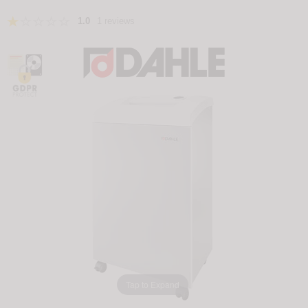
1.0
1 reviews
Tap to Expand