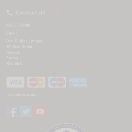

Contact Us
01293 775248
Email
Don Ruffles Limited
26 West Street
Reigate
Surrey
RH2 9BX
* UK Registered Only