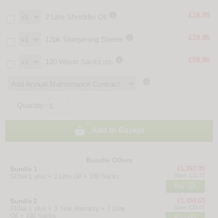

£16.95
2 Litre Shredder Oil

£19.95
12pk Sharpening Sheets

£59.90
100 Waste Sacks
(S3)

Quantity:

Add to Basket
Bundle Offers
£1,267.95
Bundle 1
Save: £11.72
510air L plus + 2 Litre Oil + 100 Sacks

Buy
£1,459.65
Bundle 2
Save: £33.02
510air L plus + 3 Year Warranty + 2 Litre
Oil + 100 Sacks