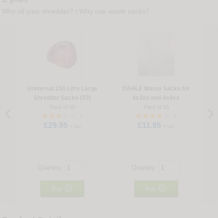
Why oil your shredder?
/
Why use waste sacks?
Universal 150 Litre Large
DAHLE Waste Sacks for
Shredder Sacks (S3)
4x3xx and 4x4xx
Pack of 50
Pack of 10
2
1
£29.95
£11.95
+ vat
+ vat
Quantity:
Quantity:


Buy
Buy