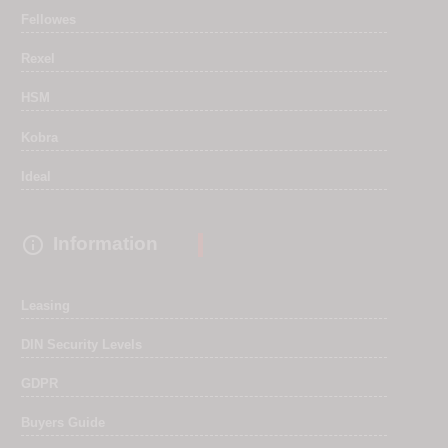
Fellowes
Rexel
HSM
Kobra
Ideal

Information
Leasing
DIN Security Levels
GDPR
Buyers Guide