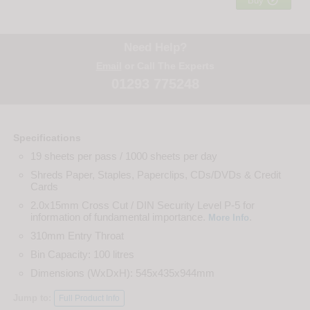

Buy
Need Help?
Email
or Call The Experts
01293 775248
Specifications
19 sheets per pass / 1000 sheets per day
Shreds Paper, Staples, Paperclips, CDs/DVDs & Credit
Cards
2.0x15mm Cross Cut / DIN Security Level P-5 for
information of fundamental importance.
.
More Info
310mm Entry Throat
Bin Capacity: 100 litres
Dimensions (WxDxH): 545x435x944mm
Jump to:
Full Product Info