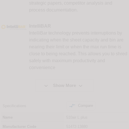
strategic papers, competitor analysis and
process documentation.
IntelliBAR
IntelliBar technology prevents interruptions by
indicating when the sheet capacity and bin are
nearing their limit or when the max run time is
close to being reached. This allows you to shred
safely with maximum productivity and
convenience


Show More

Compare
Specifications
Name
510air L plus
Manufacturer Code
51472-13880