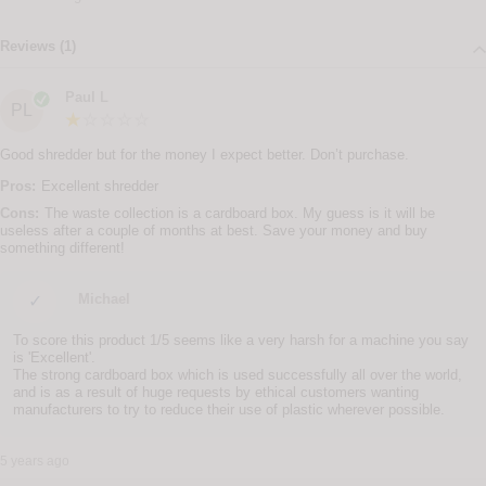
Reviews (1)
Paul L
PL
Good shredder but for the money I expect better. Don’t purchase.
Pros:
Excellent shredder
Cons:
The waste collection is a cardboard box. My guess is it will be
useless after a couple of months at best. Save your money and buy
something different!
Michael
✓
To score this product 1/5 seems like a very harsh for a machine you say
is 'Excellent'.
The strong cardboard box which is used successfully all over the world,
and is as a result of huge requests by ethical customers wanting
manufacturers to try to reduce their use of plastic wherever possible.
5 years ago