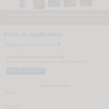
The Public Sector, Schools & Registered Charities can order
online & receive 30 days instant credit -
Read more here
Price on Application

FREE
GB Mainland 4-6 week Delivery
Leasing Illustration -
Example Only
This model could be available for
£520.44
per week
More Info & Calculator
Request More Info
Name:
Company: