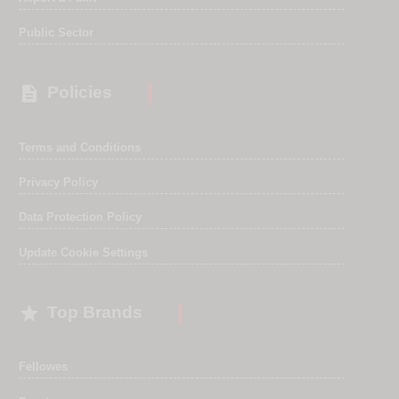
Public Sector

Policies
Terms and Conditions
Privacy Policy
Data Protection Policy
Update Cookie Settings

Top Brands
Fellowes