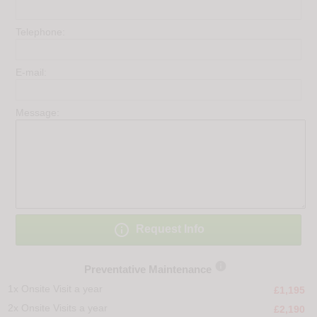
Telephone:
E-mail:
Message:

Request Info

Preventative Maintenance
1x Onsite Visit a year
£1,195
2x Onsite Visits a year
£2,190