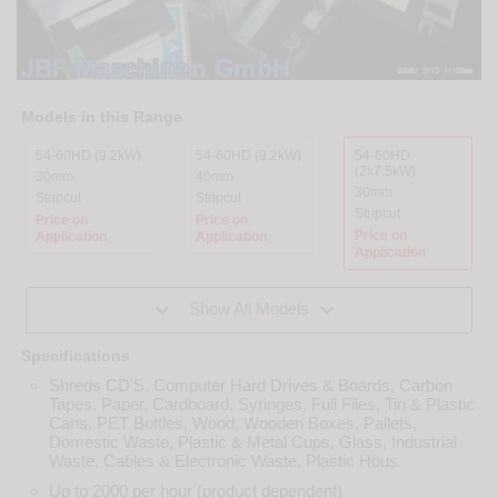
Models in this Range
54-60HD (9.2kW)
54-60HD (9.2kW)
54-60HD
(2x7.5kW)
30mm
40mm
30mm
Stripcut
Stripcut
Stripcut
Price on
Price on
Price on
Application
Application
Application


Show All Models
Specifications
Shreds CD'S, Computer Hard Drives & Boards, Carbon
Tapes, Paper, Cardboard, Syringes, Full Files, Tin & Plastic
Cans, PET Bottles, Wood, Wooden Boxes, Pallets,
Domestic Waste, Plastic & Metal Cups, Glass, Industrial
Waste, Cables & Electronic Waste, Plastic Hous
Up to 2000 per hour (product dependent)