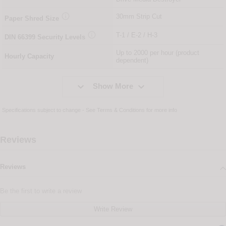

30mm Strip Cut
Paper Shred Size

T-1 / E-2 / H-3
DIN
66399
Security Levels
Up to 2000 per hour (product
Hourly Capacity
dependent)


Show More
Specifications subject to change - See
Terms & Conditions
for more info
Reviews
Reviews
Be the first to write a review
Write Review