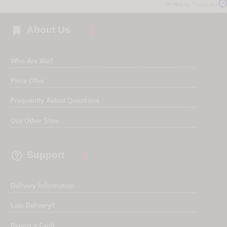
Verified by Trustvoice

About Us
Who Are We?
Price Offer
Frequently Asked Questions
Our Other Sites

Support
Delivery Information
Late Delivery?
Report a Fault