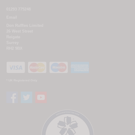
01293 775248
Email
Don Ruffles Limited
26 West Street
Reigate
Surrey
RH2 9BX
* UK Registered Only