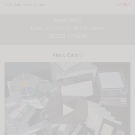
4x Onsite Visits a year
£3,980
Need Help?
Email
,
Live Chat
or Call The Experts
01293 775248
Video Gallery