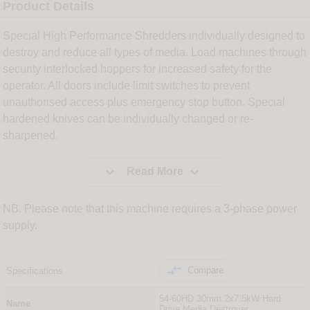
Product Details
Special High Performance Shredders individually designed to
destroy and reduce all types of media. Load machines through
security interlocked hoppers for increased safety for the
operator. All doors include limit switches to prevent
unauthorised access plus emergency stop button. Special
hardened knives can be individually changed or re-
sharpened.


Read More
NB. Please note that this machine requires a 3-phase power
supply.

Compare
Specifications
54-60HD 30mm 2x7.5kW Hard
Name
Drive Media Destroyer