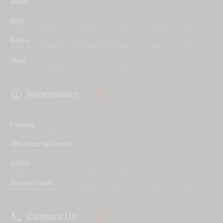
Rexel
HSM
Kobra
Ideal

Information
Leasing
DIN Security Levels
GDPR
Buyers Guide

Contact Us