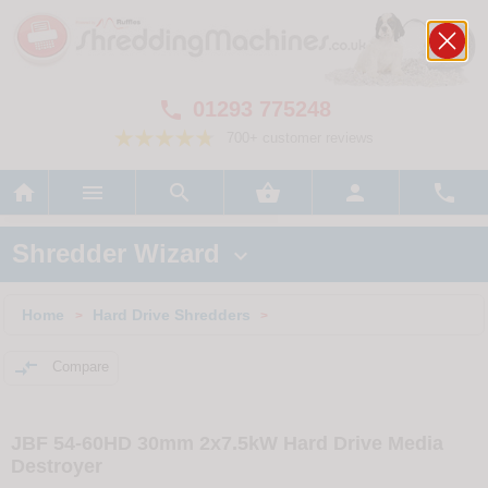
01293 775248

700+ customer reviews






Shredder Wizard

Home
Hard Drive Shredders
>
>

Compare
JBF 54-60HD 30mm 2x7.5kW Hard Drive Media
Destroyer