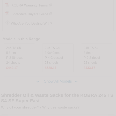
KOBRA Warranty Terms
Shredders Buyers Guide

Who Are You Dealing With?
Models in this Range
245 TS S5
245 TS C4
245 TS S4
5.8mm
3.9x40mm
3.8mm
P-2 Stripcut
P-4 Crosscut
P-2 Stripcut
24 sheets
23 sheets
22 sheets
£449.17
£528.17
£433.17


Show All Models
Shredder Oil & Waste Sacks for the KOBRA 245 TS
S4-SF Super Fast
Why oil your shredder?
/
Why use waste sacks?