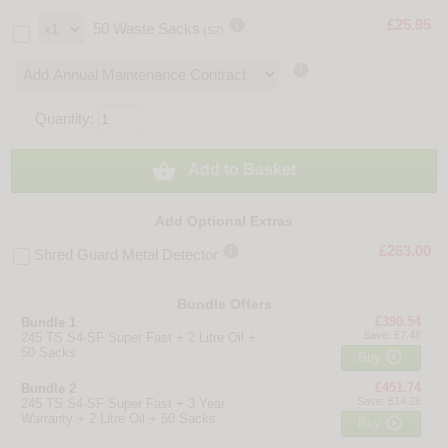

£25.95
50 Waste Sacks
(S2)

Quantity:

Add to Basket
Add Optional Extras

£263.00
Shred Guard Metal Detector
Bundle Offers
£390.54
Bundle 1
Save: £7.48
245 TS S4-SF Super Fast + 2 Litre Oil +
50 Sacks

Buy
£451.74
Bundle 2
Save: £14.28
245 TS S4-SF Super Fast + 3 Year
Warranty + 2 Litre Oil + 50 Sacks

Buy