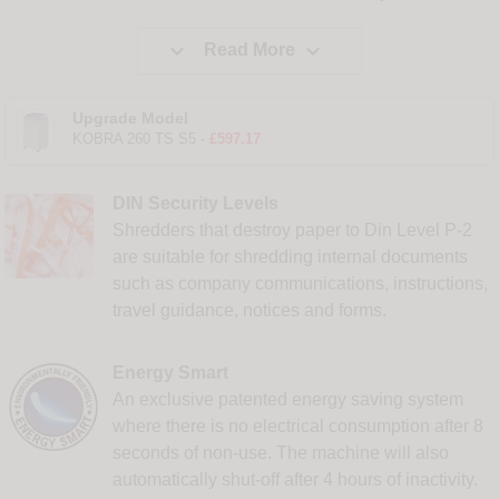


Read More
Upgrade Model
KOBRA 260 TS S5 -
£597.17
DIN Security Levels
Shredders that destroy paper to Din Level P-2
are suitable for shredding internal documents
such as company communications, instructions,
travel guidance, notices and forms.
Energy Smart
An exclusive patented energy saving system
where there is no electrical consumption after 8
seconds of non-use. The machine will also
automatically shut-off after 4 hours of inactivity.