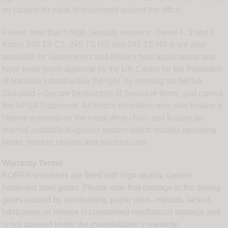
on casters for ease of movement around the office.
Please note that 3 High Security versions - Level 4, 5 and 6
Kobra 245 TS C2, 245 TS HS and 245 TS HS-6 are also
available for Government and Military type applications and
have been given approval by the UK Centre for the Protection
of National Infrastructure (NPSA), by meeting the NPSA
Standard – Secure Destruction of Sensitive Items, and carries
the NPSA Trademark. All Kobra shredders now also feature a
lifetime warranty on the metal drive chain and feature an
internal readable diagnosis system which records operating
hours, number of jams and machine use.
Warranty Terms
KOBRA shredders are fitted with high-quality, carbon-
hardened steel gears. Please note that damage to the driving
gears caused by overloading, paper jams, impacts, lack of
lubrication, or misuse is considered mechanical damage and
is not covered under the manufacturer’s warranty.