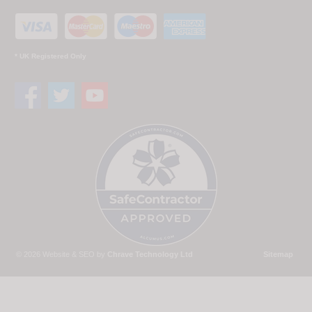
* UK Registered Only
© 2026 Website & SEO by
Chrave Technology Ltd
Sitemap