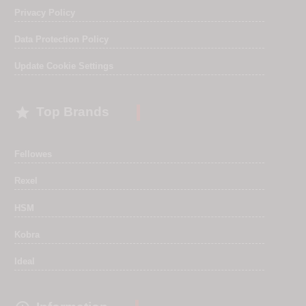
Privacy Policy
Data Protection Policy
Update Cookie Settings

Top Brands
Fellowes
Rexel
HSM
Kobra
Ideal