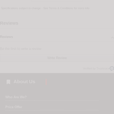
Specifications subject to change - See
Terms & Conditions
for more info
Reviews
Reviews
Be the first to write a review
Write Review
Verified by Trustvoice

About Us
Who Are We?
Price Offer