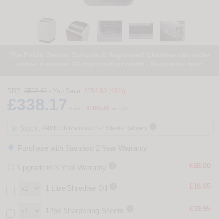
The Public Sector, Schools & Registered Charities can order
online & receive 30 days instant credit -
Read more here
RRP:
£592.80
- You Save:
£254.63 (43%)
£338.17
£405.80
+ vat
(
inc vat)

In Stock.
FREE
GB Mainland 2-4 Weeks Delivery
Purchase with Standard 2 Year Warranty

£68.00
Upgrade to 3 Year Warranty

£16.95
1 Litre Shredder Oil

£19.95
12pk Sharpening Sheets