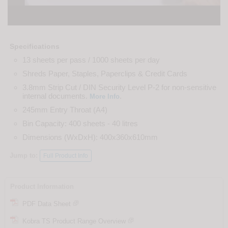
Specifications
13 sheets per pass / 1000 sheets per day
Shreds Paper, Staples, Paperclips & Credit Cards
3.8mm Strip Cut / DIN Security Level P-2 for non-sensitive
internal documents.
.
More Info
245mm Entry Throat (A4)
Bin Capacity: 400 sheets - 40 litres
Dimensions (WxDxH): 400x360x610mm
Jump to:
Full Product Info
Product Information
PDF Data Sheet
Kobra TS Product Range Overview