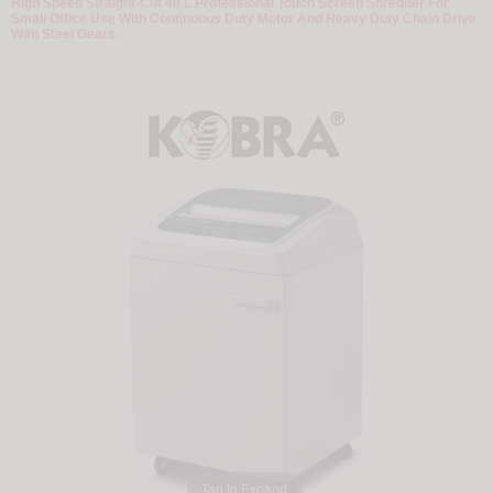
High Speed Straight-Cut 40 L Professional Touch Screen Shredder For
Small Office Use With Continuous Duty Motor And Heavy Duty Chain Drive
With Steel Gears.
Tap to Expand