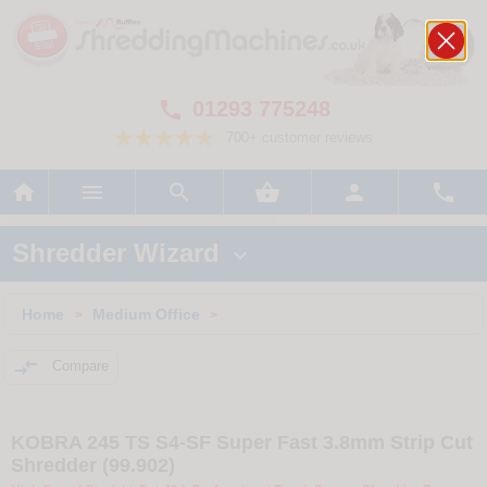
01293 775248

700+ customer reviews






Shredder Wizard

Home
Medium Office
>
>

Compare
KOBRA 245 TS S4-SF Super Fast 3.8mm Strip Cut
Shredder (99.902)