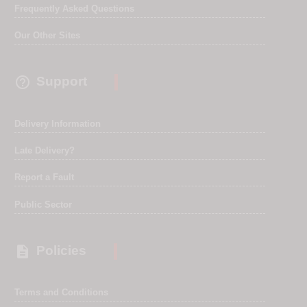
Frequently Asked Questions
Our Other Sites

Support
Delivery Information
Late Delivery?
Report a Fault
Public Sector

Policies
Terms and Conditions