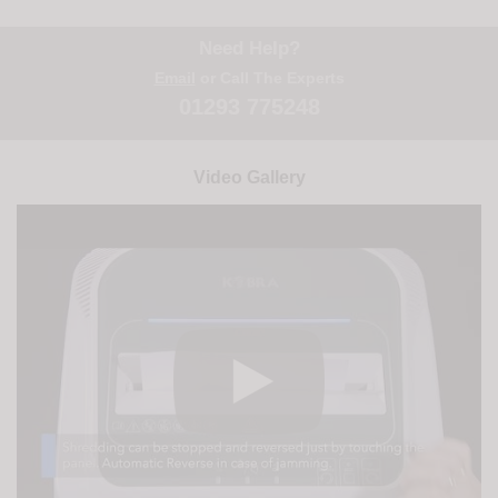
Need Help?
Email
or Call The Experts
01293 775248
Video Gallery