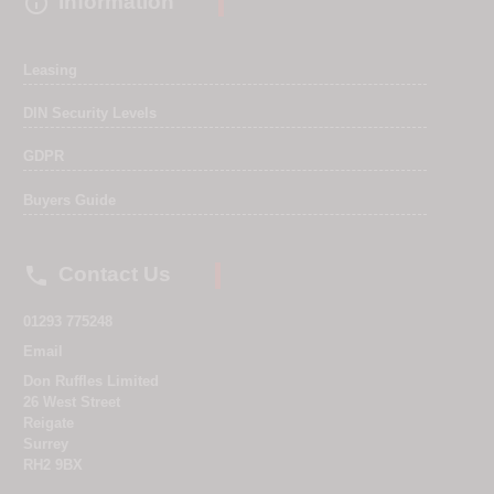

Information
Leasing
DIN Security Levels
GDPR
Buyers Guide

Contact Us
01293 775248
Email
Don Ruffles Limited
26 West Street
Reigate
Surrey
RH2 9BX