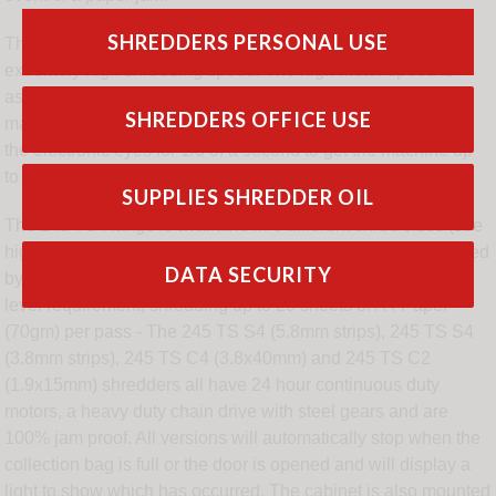
SHREDDERS PERSONAL USE
The Kobra 245 TS S4-SF Superfast features a unique and
extremely high shredding speed. The high motor speed is
associated with a low shredding torque. In order for the
SHREDDERS OFFICE USE
machine to operated at full speed, hold the paper in front of
the electronic eyes for 1/3 of a second to get the machine up
to speed before the shredding process starts.
SUPPLIES SHREDDER OIL
The 245 TS Range is available in 6 different shred sizes (see
high security section for other 2 sizes) which are all unaffected
DATA SECURITY
by staples and metal clips and offer every possible security
level requirement, shredding up to 29 sheets of A4 Paper
(70gm) per pass - The 245 TS S4 (5.8mm strips), 245 TS S4
(3.8mm strips), 245 TS C4 (3.8x40mm) and 245 TS C2
(1.9x15mm) shredders all have 24 hour continuous duty
motors, a heavy duty chain drive with steel gears and are
100% jam proof. All versions will automatically stop when the
collection bag is full or the door is opened and will display a
light to show which has occurred. The cabinet is also mounted