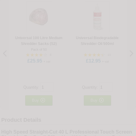
Universal 100 Litre Medium
Universal Biodegradable
Shredder Sacks (S2)
Shredder Oil 500ml
Pack of 50
8
10
£25.95
£12.95
+ vat
+ vat
Quantity:
Quantity:


Buy
Buy
Product Details
High Speed Straight-Cut 40 L Professional Touch Screen