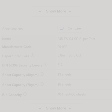


Show More

Compare
Specifications
Name
245 TS S4-SF Super Fast
Manufacturer Code
99.902

3.8mm Strip Cut
Paper Shred Size

P-2
DIN
66399
Security Levels

13 sheets
Sheet Capacity (80gsm)

16 sheets
Sheet Capacity (70gsm)

40 litres/400 sheets
Bin Capacity


Show More