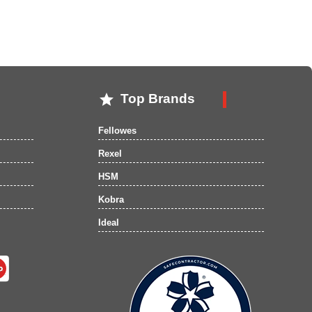

Top Brands
Fellowes
Rexel
HSM
Kobra
Ideal