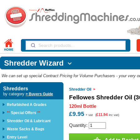
Shredder Wizard

We can set up special Contract Pricing for Volume Purchasers - your very own
Shredders
Shredder Oil
>
by category
> Buyers Guide
Fellowes Shredder Oil (
Refurbished A Grades
120ml Bottle
**
Special Offers
**
£9.95
£11.94
+ vat
(
inc vat)
Shredder Oil & Lubricant
Quantity:
Waste Sacks & Bags
Entry Level