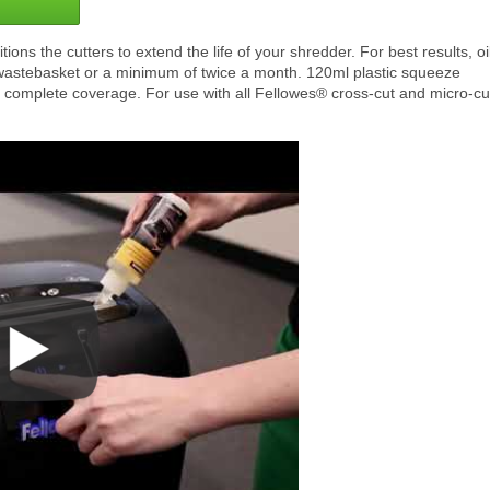
ons the cutters to extend the life of your shredder. For best results, oi
wastebasket or a minimum of twice a month. 120ml plastic squeeze
 complete coverage. For use with all Fellowes® cross-cut and micro-cu