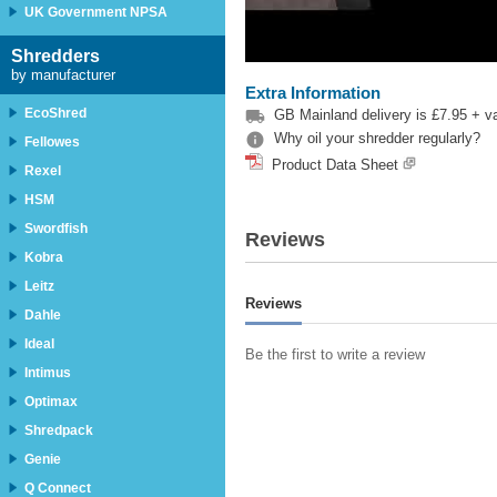
UK Government NPSA
Shredders
by manufacturer
Extra Information
EcoShred

GB Mainland delivery is £7.95 + vat

Why oil your shredder regularly?
Fellowes
Product Data Sheet
Rexel
HSM
Swordfish
Reviews
Kobra
Leitz
Reviews
Dahle
Ideal
Be the first to write a review
Intimus
Optimax
Shredpack
Genie
Q Connect