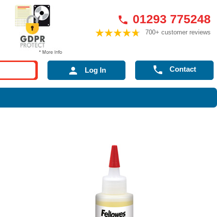
01293 775248

700+ customer reviews

Contact

Log In