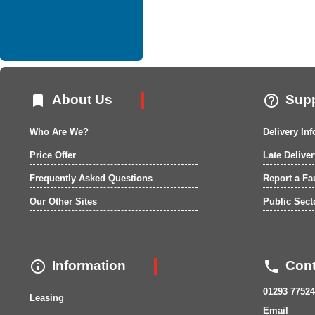


About Us
Supp
Who Are We?
Delivery In
Price Offer
Late Delive
Frequently Asked Questions
Report a Fa
Our Other Sites
Public Sect


Information
Cont
01293 77524
Leasing
Email