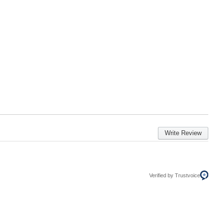
Write Review
Verified by Trustvoice