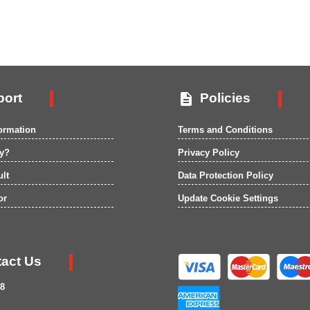

ort
Policies
formation
Terms and Conditions
ry?
Privacy Policy
ult
Data Protection Policy
or
Update Cookie Settings
act Us
8