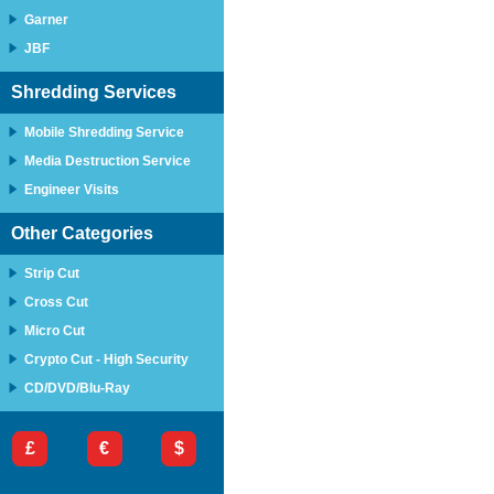
Garner
JBF
Shredding Services
Mobile Shredding Service
Media Destruction Service
Engineer Visits
Other Categories
Strip Cut
Cross Cut
Micro Cut
Crypto Cut - High Security
CD/DVD/Blu-Ray
£
€
$