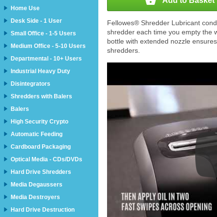

Add to Basket
Home Use
Desk Side - 1 User
Fellowes® Shredder Lubricant conditi
shredder each time you empty the 
Small Office - 1-5 Users
bottle with extended nozzle ensures
Medium Office - 5-10 Users
shredders.
Departmental - 10+ Users
Industrial Heavy Duty
Disintegrators
Shredders with Balers
Balers
High Security Crypto
Automatic Feeding
Cardboard Packaging
Optical Media - CDs/DVDs
Hard Drive Shredders
Media Degaussers
Media Destroyers
Hard Drive Destruction