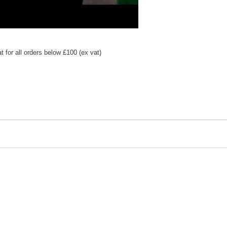
 for all orders below £100 (ex vat)