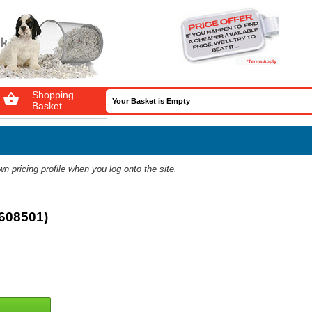
Shopping

Your Basket is Empty
Basket
 pricing profile when you log onto the site.
3608501)