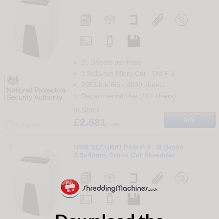
25 Sheets per Pass
1.9x15mm Micro Cut
-
Din
P-5
205 Litre Bin
-
4500
sheets
Departmental Use (10+ Users)
In Stock
£2,581
Info
+ vat
Compare
3
HSM SECURIO P44i P-4 - B Grade
3.9x40mm Cross Cut Shredder