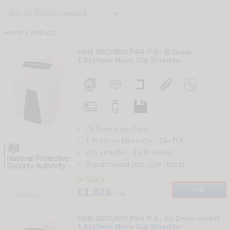
Found 3 products
1
HSM SECURIO P44i P-5 - B Grade
1.9x15mm Micro Cut Shredder
25 Sheets per Pass
1.9x15mm Micro Cut
-
Din
P-5
205 Litre Bin
-
4500
sheets
Departmental Use (10+ Users)
In Stock
£1,625
Info
+ vat
Compare
2
HSM SECURIO P44i P-5 - Ex Demo model
1.9x15mm Micro Cut Shredder