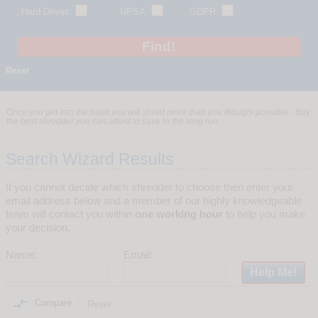
Hard Drives:
NPSA:
GDPR:
Reset
Once you get into the habit you will shred more than you thought possible - Buy
the best shredder you can afford to save in the long run.
Search Wizard Results
If you cannot decide which shredder to choose then enter your
email address below and a member of our highly knowledgeable
team will contact you within
one working hour
to help you make
your decision.
Name:
Email:

Compare
Reset