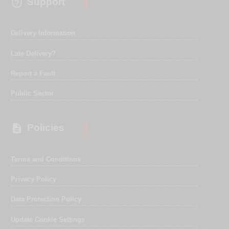

Support
Delivery Information
Late Delivery?
Report a Fault
Public Sector

Policies
Terms and Conditions
Privacy Policy
Data Protection Policy
Update Cookie Settings