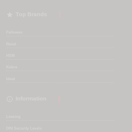

Top Brands
Fellowes
Rexel
HSM
Kobra
Ideal

Information
Leasing
DIN Security Levels