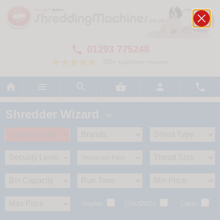
01293 775248

700+ customer reviews






Shredder Wizard

Staples:
CDs/DVDs:
Cards: