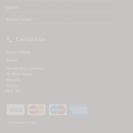
GDPR
Buyers Guide

Contact Us
01293 775248
Email
Don Ruffles Limited
26 West Street
Reigate
Surrey
RH2 9BX
* UK Registered Only