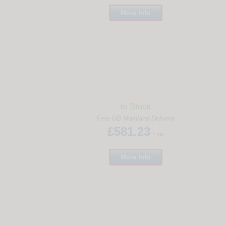
More
Info
In Stock
Free GB Mainland Delivery
£581.23
+ vat
More
Info