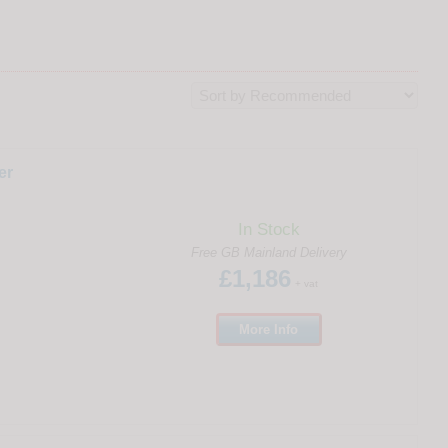
er
In Stock
Free GB Mainland Delivery
£1,186
+ vat
More
Info