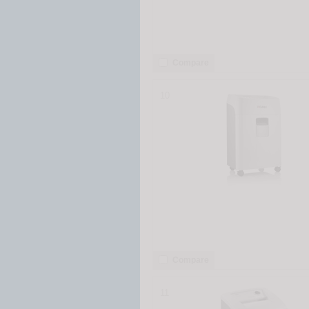
Compare
10
Compare
11