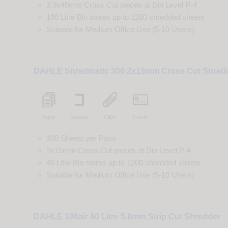
3.9x40mm Cross Cut
pieces
at
Din
Level
P-4
100 Litre Bin
stores up to
1280
shredded
sheets
Suitable for
Medium Office Use (5-10 Users)
DAHLE Shredmatic 300 2x15mm Cross Cut Shred
Paper
Staples
Clips
Cards
300 Sheets per Pass
2x15mm Cross Cut
pieces
at
Din
Level
P-4
40 Litre Bin
stores up to
1200
shredded
sheets
Suitable for
Medium Office Use (5-10 Users)
DAHLE 106air 60 Litre 5.8mm Strip Cut Shredder