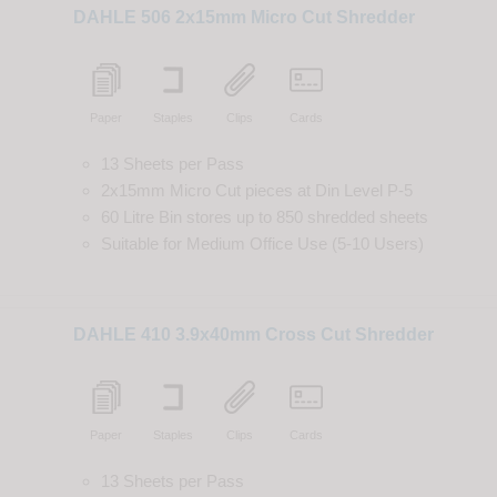
DAHLE 506 2x15mm Micro Cut Shredder
Paper
Staples
Clips
Cards
13 Sheets per Pass
2x15mm Micro Cut
pieces
at
Din
Level
P-5
60 Litre Bin
stores up to
850
shredded
sheets
Suitable for
Medium Office Use (5-10 Users)
DAHLE 410 3.9x40mm Cross Cut Shredder
Paper
Staples
Clips
Cards
13 Sheets per Pass