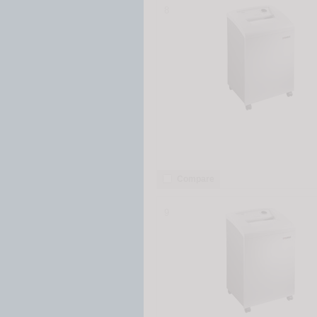
8
Compare
9