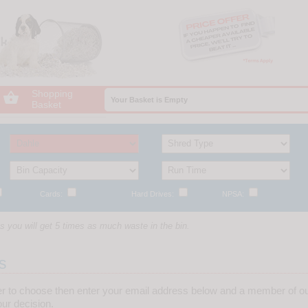
Shopping

Your Basket is Empty
Basket
Cards:
Hard Drives:
NPSA:
 you will get 5 times as much waste in the bin.
s
er to choose then enter your email address below and a member of ou
ur decision.