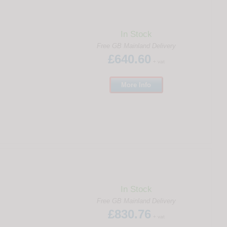
In Stock
Free GB Mainland Delivery
£640.60
+ vat
More
Info
In Stock
Free GB Mainland Delivery
£830.76
+ vat