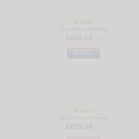
In Stock
Free GB Mainland Delivery
£652.53
+ vat
More
Info
In Stock
Free GB Mainland Delivery
£819.09
+ vat