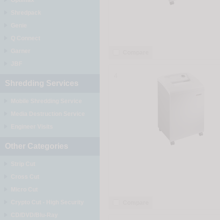
Optimax
Shredpack
Genie
Q Connect
Garner
Compare
JBF
4
Shredding Services
Mobile Shredding Service
Media Destruction Service
Engineer Visits
Other Categories
Strip Cut
Cross Cut
Micro Cut
Crypto Cut - High Security
Compare
CD/DVD/Blu-Ray