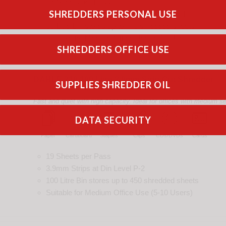
13 Sheets per Pass
SHREDDERS PERSONAL USE
4.0x40mm Cross Cut
pieces
at
Din
Level
P-4
60 Litre Bin
stores up to
770
shredded
sheets
Suitable for
Medium Office Use (5-10 Users)
SHREDDERS OFFICE USE
DAHLE 210 100 Litre 3.9mm Strip Cut Shredder
SUPPLIES SHREDDER OIL
Fast and quiet with high capacity. Ideal for offices with medium s
DATA SECURITY
Paper
Cardboard
Staples
Clips
CDs/DVDs
Cards
19 Sheets per Pass
3.9mm Strips
at
Din
Level
P-2
100 Litre Bin
stores up to
450
shredded
sheets
Suitable for
Medium Office Use (5-10 Users)