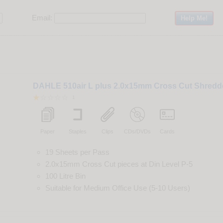
Email:
DAHLE 510air L plus 2.0x15mm Cross Cut Shredd
1
Paper
Staples
Clips
CDs/DVDs
Cards
19 Sheets per Pass
2.0x15mm Cross Cut
pieces
at
Din
Level
P-5
100 Litre Bin
Suitable for
Medium Office Use (5-10 Users)