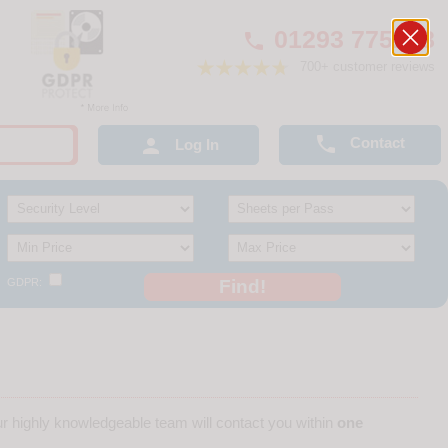
01293 775248

700+ customer reviews

Contact

Log In
GDPR:
r highly knowledgeable team will contact you within
one