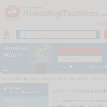
Shredder
Wizard
Staples:
CDs/DVDs:
Reset
Cross-Cut Shredders require much less emptying than Strip-Cut Shredders as
Shredders
Search Wizard Result
by category
> Buyers Guide
Refurbished A Grades
If you cannot decide which shredd
working hour
to help you make yo
**
Special Offers
**