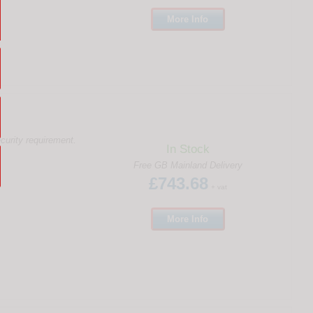
More
Info
ecurity requirement.
In Stock
Free GB Mainland Delivery
£743.68
+ vat
More
Info