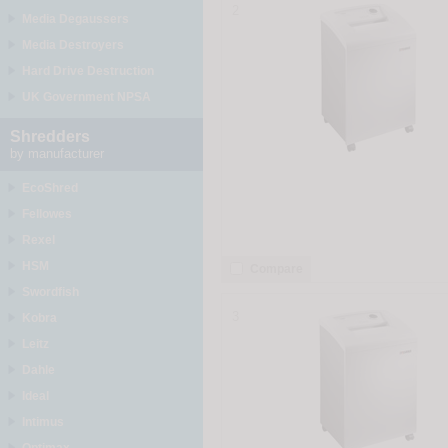
2
Media Degaussers
Media Destroyers
Hard Drive Destruction
UK Government NPSA
Shredders
by manufacturer
EcoShred
Fellowes
Rexel
HSM
Compare
Swordfish
3
Kobra
Leitz
Dahle
Ideal
Intimus