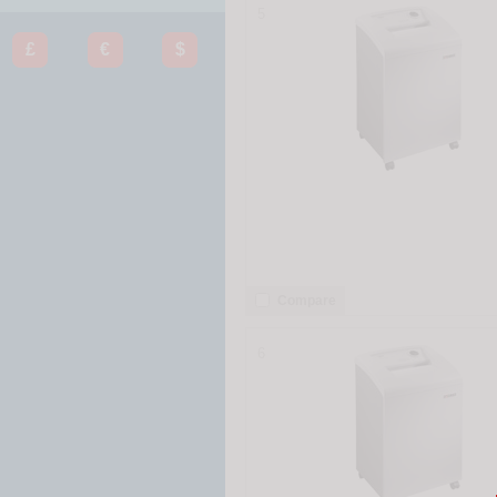
5
£
€
$
Compare
6