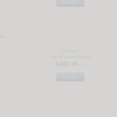
More
Info
der
In Stock
Free GB Mainland Delivery
£442.49
+ vat
More
Info