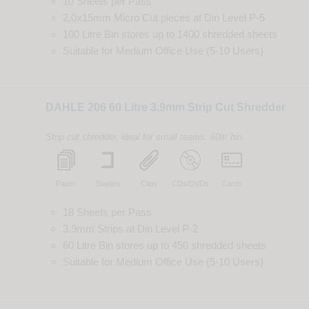
10 Sheets per Pass
2.0x15mm Micro Cut
pieces
at
Din
Level
P-5
100 Litre Bin
stores up to
1400
shredded
sheets
Suitable for
Medium Office Use (5-10 Users)
DAHLE 206 60 Litre 3.9mm Strip Cut Shredder
Strip cut shredder, ideal for small teams. 60ltr bin.
Paper
Staples
Clips
CDs/DVDs
Cards
18 Sheets per Pass
3.9mm Strips
at
Din
Level
P-2
60 Litre Bin
stores up to
450
shredded
sheets
Suitable for
Medium Office Use (5-10 Users)