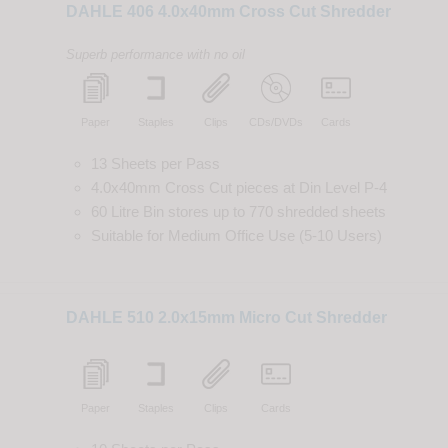
DAHLE 406 4.0x40mm Cross Cut Shredder
Superb performance with no oil
Paper
Staples
Clips
CDs/DVDs
Cards
13 Sheets per Pass
4.0x40mm Cross Cut
pieces
at
Din
Level
P-4
60 Litre Bin
stores up to
770
shredded
sheets
Suitable for
Medium Office Use (5-10 Users)
DAHLE 510 2.0x15mm Micro Cut Shredder
Paper
Staples
Clips
Cards