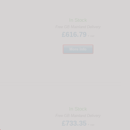
In Stock
Free GB Mainland Delivery
£616.79
+ vat
More
Info
In Stock
Free GB Mainland Delivery
£733.35
+ vat