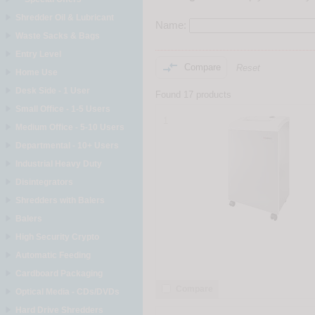
Shredder Oil & Lubricant
Name:
Waste Sacks & Bags
Entry Level

Compare
Reset
Home Use
Desk Side - 1 User
Found 17 products
Small Office - 1-5 Users
1
Medium Office - 5-10 Users
Departmental - 10+ Users
Industrial Heavy Duty
Disintegrators
Shredders with Balers
Balers
High Security Crypto
Automatic Feeding
Cardboard Packaging
Compare
Optical Media - CDs/DVDs
Hard Drive Shredders