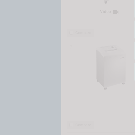

Video
Compare
7
Compare