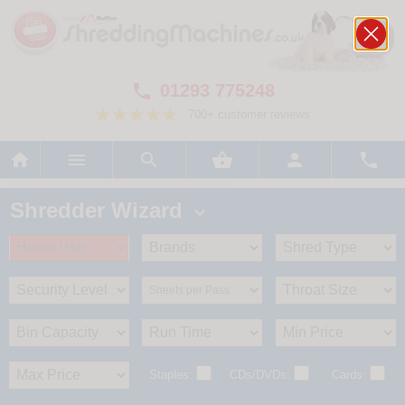
01293 775248

700+ customer reviews






Shredder Wizard

Staples:
CDs/DVDs:
Cards: