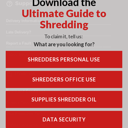
Download the

Support
Ultimate Guide to
Shredding
Delivery Information
Late Delivery?
To claim it, tell us:
What are you looking for?
Report a Fault
Public Sector
SHREDDERS PERSONAL USE

Policies
SHREDDERS OFFICE USE
Terms and Conditions
SUPPLIES SHREDDER OIL
Privacy Policy
Data Protection Policy
DATA SECURITY
Update Cookie Settings