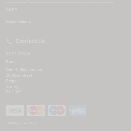
GDPR
Buyers Guide

Contact Us
01293 775248
Email
Don Ruffles Limited
26 West Street
Reigate
Surrey
RH2 9BX
* UK Registered Only