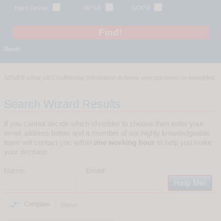
Hard Drives:
NPSA:
GDPR:
Reset
NEVER allow old Confidential Information to leave your premises un-shredded.
Search Wizard Results
If you cannot decide which shredder to choose then enter your
email address below and a member of our highly knowledgeable
team will contact you within
one working hour
to help you make
your decision.
Name:
Email:

Compare
Reset