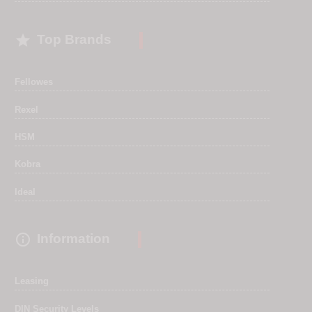

Top Brands
Fellowes
Rexel
HSM
Kobra
Ideal

Information
Leasing
DIN Security Levels