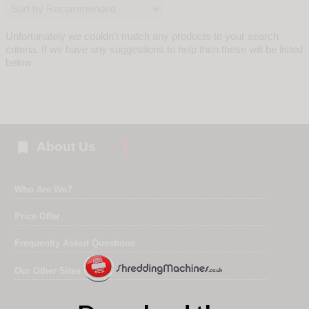
Unfortunately we couldn't match any products to your search
criteria. If we have any suggestions to help then these will be listed
below.

About Us
Who Are We?
Price Offer
Frequently Asked Questions
Our Other Sites