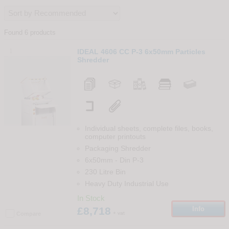
Found 6 products
1
IDEAL 4606 CC P-3 6x50mm Particles
Shredder
Individual sheets, complete files, books,
computer printouts
Packaging Shredder
6x50mm
-
Din
P-3
230 Litre Bin
Heavy Duty Industrial Use
In Stock
£8,718
Info
+ vat
Compare