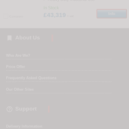
In Stock
£43,319
Info
+ vat
Compare

About Us
Who Are We?
Price Offer
Frequently Asked Questions
Our Other Sites

Support
Delivery Information