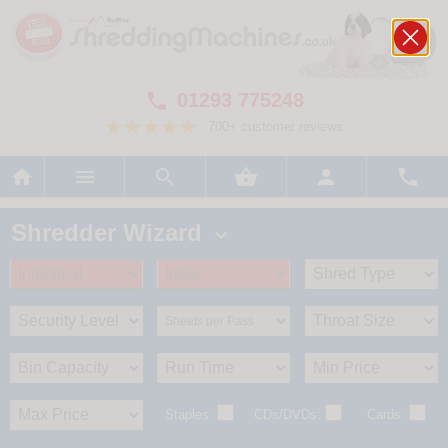
01293 775248

700+ customer reviews






Shredder Wizard

Staples:
CDs/DVDs:
Cards: