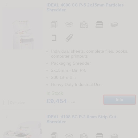
2
IDEAL 4606 CC P-5 2x15mm Particles
Shredder
Individual sheets, complete files, books,
computer printouts
Packaging Shredder
2x15mm
-
Din
P-5
230 Litre Bin
Heavy Duty Industrial Use
In Stock
£9,454
Info
+ vat
Compare
3
IDEAL 4108 SC P-2 6mm Strip Cut
Shredder