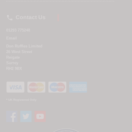

Contact Us
01293 775248
Email
Don Ruffles Limited
26 West Street
Reigate
Surrey
RH2 9BX
* UK Registered Only