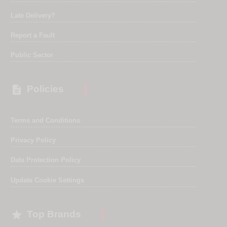
Late Delivery?
Report a Fault
Public Sector

Policies
Terms and Conditions
Privacy Policy
Data Protection Policy
Update Cookie Settings

Top Brands