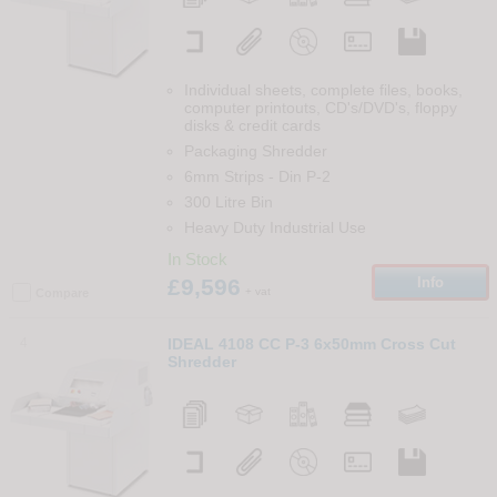
Individual sheets, complete files, books,
computer printouts, CD's/DVD's, floppy
disks & credit cards
Packaging Shredder
6mm Strips
-
Din
P-2
300 Litre Bin
Heavy Duty Industrial Use
In Stock
£9,596
Info
+ vat
Compare
4
IDEAL 4108 CC P-3 6x50mm Cross Cut
Shredder