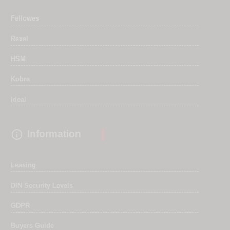
Fellowes
Rexel
HSM
Kobra
Ideal

Information
Leasing
DIN Security Levels
GDPR
Buyers Guide