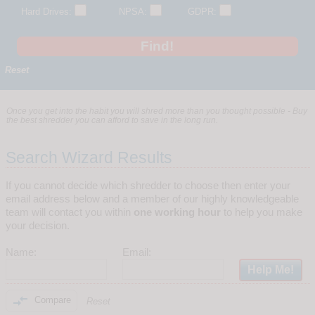
Hard Drives:
NPSA:
GDPR:
Reset
Once you get into the habit you will shred more than you thought possible - Buy
the best shredder you can afford to save in the long run.
Search Wizard Results
If you cannot decide which shredder to choose then enter your
email address below and a member of our highly knowledgeable
team will contact you within
one working hour
to help you make
your decision.
Name:
Email:

Compare
Reset