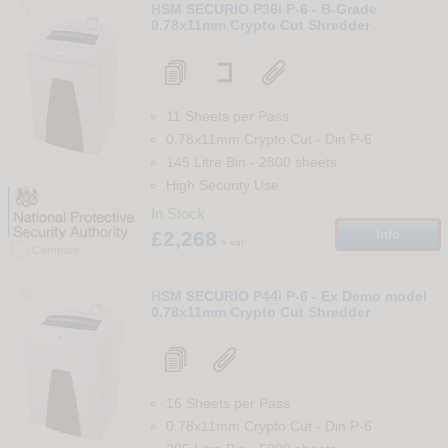
22
HSM SECURIO P36i P-6 - B-Grade
0.78x11mm Crypto Cut Shredder
11 Sheets per Pass
0.78x11mm Crypto Cut
-
Din
P-6
145 Litre Bin
-
2800
sheets
High Security Use
In Stock
£2,268
Info
+ vat
Compare
23
HSM SECURIO P44i P-6 - Ex Demo model
0.78x11mm Crypto Cut Shredder
16 Sheets per Pass
0.78x11mm Crypto Cut
-
Din
P-6