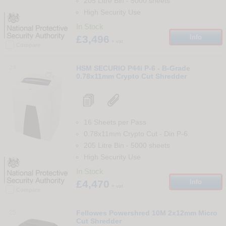
205 Litre Bin
-
5000
sheets
High Security Use
In Stock
£3,496
Info
+ vat
Compare
24
HSM SECURIO P44i P-6 - B-Grade
0.78x11mm Crypto Cut Shredder
16 Sheets per Pass
0.78x11mm Crypto Cut
-
Din
P-6
205 Litre Bin
-
5000
sheets
High Security Use
In Stock
£4,470
Info
+ vat
Compare
25
Fellowes Powershred 10M 2x12mm Micro
Cut Shredder