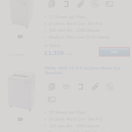
17 Sheets per Pass
2x15mm Micro Cut
-
Din
P-5
100 Litre Bin
-
1250
sheets

Medium Office Use (5-10 Users)
In Stock
£1,359
Info
+ vat
Compare
17
IDEAL 4002 CC P-5 2x15mm Micro Cut
Shredder
18 Sheets per Pass

2x15mm Micro Cut
-
Din
P-5
165 Litre Bin
-
2050
sheets