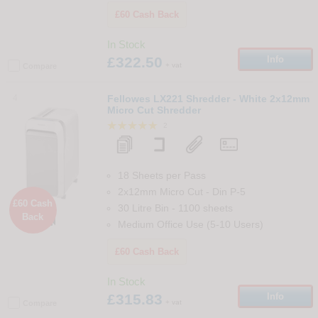
£60 Cash Back
In Stock
£322.50
Info
+ vat
Compare
4
Fellowes LX221 Shredder - White 2x12mm
Micro Cut Shredder
2
18 Sheets per Pass
2x12mm Micro Cut
-
Din
P-5
£60 Cash
30 Litre Bin
-
1100
sheets
Back

Medium Office Use (5-10 Users)
£60 Cash Back
In Stock
£315.83
Info
+ vat
Compare