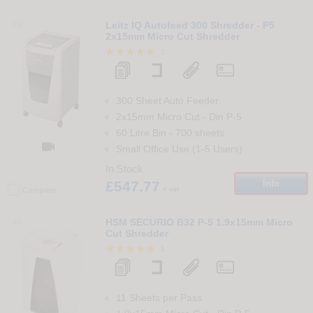
39
Leitz IQ Autofeed 300 Shredder - P5
2x15mm Micro Cut Shredder
1
300 Sheet Auto Feeder
2x15mm Micro Cut
-
Din
P-5
60 Litre Bin
-
700
sheets

Small Office Use (1-5 Users)
In Stock
£547.77
Info
+ vat
Compare
40
HSM SECURIO B32 P-5 1.9x15mm Micro
Cut Shredder
1
11 Sheets per Pass