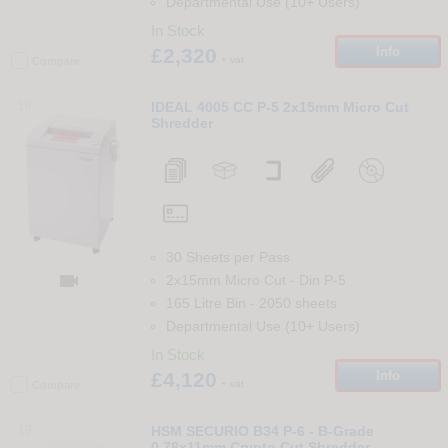
Departmental Use (10+ Users)
In Stock
£2,320
Info
+ vat
Compare
18
IDEAL 4005 CC P-5 2x15mm Micro Cut
Shredder
30 Sheets per Pass

2x15mm Micro Cut
-
Din
P-5
165 Litre Bin
-
2050
sheets
Departmental Use (10+ Users)
In Stock
£4,120
Info
+ vat
Compare
19
HSM SECURIO B34 P-6 - B-Grade
0.78x11mm Crypto Cut Shredder