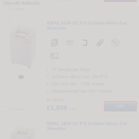
Compare
15
IDEAL 3104 CC P-5 2x15mm Micro Cut
Shredder
17 Sheets per Pass

2x15mm Micro Cut
-
Din
P-5
120 Litre Bin
-
1700
sheets
Departmental Use (10+ Users)
In Stock
£1,509
Info
+ vat
Compare
16
IDEAL 2604 CC P-5 2x15mm Micro Cut
Shredder