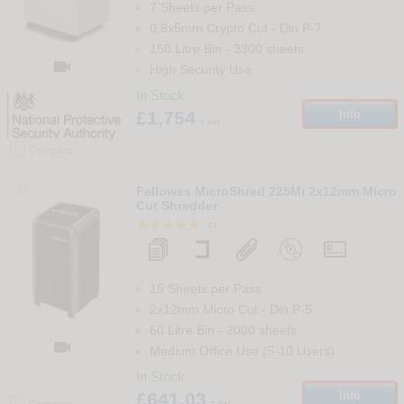
7 Sheets per Pass
0.8x5mm Crypto Cut
-
Din
P-7
150 Litre Bin
-
3300
sheets

High Security Use
In Stock
£1,754
Info
+ vat
Compare
32
Fellowes MicroShred 225Mi 2x12mm Micro
Cut Shredder
41
15 Sheets per Pass
2x12mm Micro Cut
-
Din
P-5
60 Litre Bin
-
2000
sheets

Medium Office Use (5-10 Users)
In Stock
£641.03
Info
+ vat
Compare