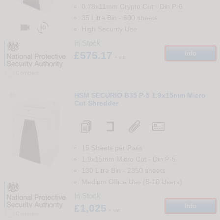
0.78x11mm Crypto Cut
-
Din
P-6
35 Litre Bin
-
600
sheets


High Security Use
In Stock
£575.17
Info
+ vat
Compare
44
HSM SECURIO B35 P-5 1.9x15mm Micro
Cut Shredder
15 Sheets per Pass
1.9x15mm Micro Cut
-
Din
P-5
130 Litre Bin
-
2350
sheets
Medium Office Use (5-10 Users)
In Stock
£1,025
Info
+ vat
Compare