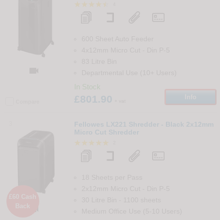
4
600 Sheet Auto Feeder
4x12mm Micro Cut
-
Din
P-5
83 Litre Bin

Departmental Use (10+ Users)
In Stock
£801.90
Info
+ vat
Compare
3
Fellowes LX221 Shredder - Black 2x12mm
Micro Cut Shredder
2
18 Sheets per Pass
2x12mm Micro Cut
-
Din
P-5
£60 Cash
30 Litre Bin
-
1100
sheets
Back

Medium Office Use (5-10 Users)