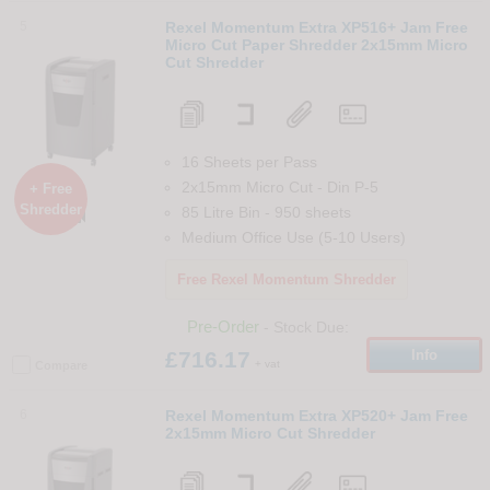
5
Rexel Momentum Extra XP516+ Jam Free
Micro Cut Paper Shredder 2x15mm Micro
Cut Shredder
16 Sheets per Pass
2x15mm Micro Cut
-
Din
P-5
+ Free
Shredder
85 Litre Bin
-
950
sheets

Medium Office Use (5-10 Users)
Free Rexel Momentum Shredder
Pre-Order
- Stock Due:
£716.17
Info
+ vat
Compare
6
Rexel Momentum Extra XP520+ Jam Free
2x15mm Micro Cut Shredder