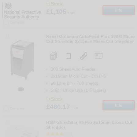
In Stock
£1,105
Info
+ vat
Compare
27
Rexel Optimum AutoFeed Plus 300M Micro
Cut Shredder 2x15mm Micro Cut Shredder
300 Sheet Auto Feeder
2x15mm Micro Cut
-
Din
P-5
60 Litre Bin
-
700
sheets

Small Office Use (1-5 Users)
In Stock
£480.17
Info
+ vat
Compare
28
HSM ShredStar X6 Pro 2x15mm Cross Cut
Shredder
1