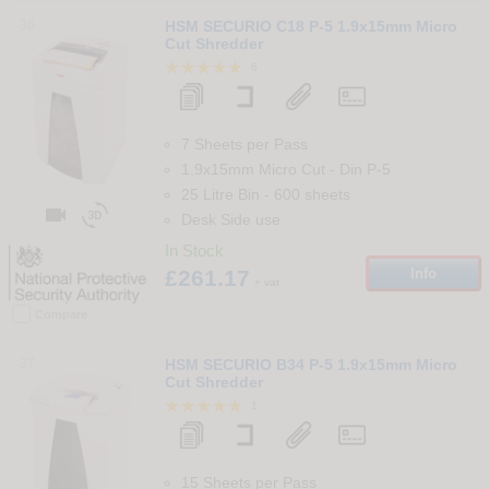
36
HSM SECURIO C18 P-5 1.9x15mm Micro
Cut Shredder
6
7 Sheets per Pass
1.9x15mm Micro Cut
-
Din
P-5
25 Litre Bin
-
600
sheets


Desk Side use
In Stock
£261.17
Info
+ vat
Compare
37
HSM SECURIO B34 P-5 1.9x15mm Micro
Cut Shredder
1
15 Sheets per Pass