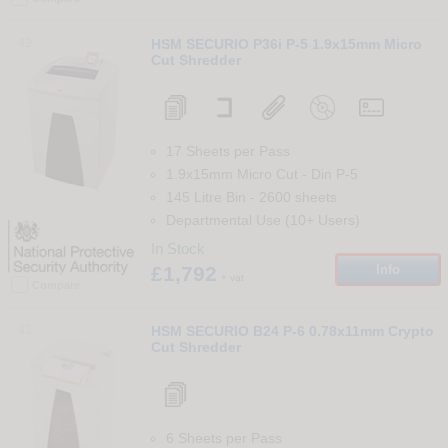
42
HSM SECURIO P36i P-5 1.9x15mm Micro
Cut Shredder
17 Sheets per Pass
1.9x15mm Micro Cut
-
Din
P-5
145 Litre Bin
-
2600
sheets
Departmental Use (10+ Users)
In Stock
£1,792
Info
+ vat
Compare
43
HSM SECURIO B24 P-6 0.78x11mm Crypto
Cut Shredder
6 Sheets per Pass