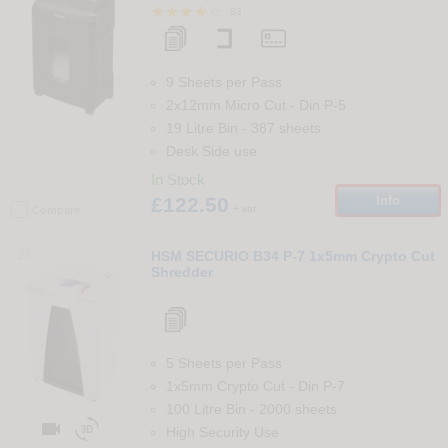
83
9 Sheets per Pass
2x12mm Micro Cut
-
Din
P-5
19 Litre Bin
-
387
sheets
Desk Side use
In Stock
£122.50
Info
+ vat
Compare
26
HSM SECURIO B34 P-7 1x5mm Crypto Cut
Shredder
5 Sheets per Pass
1x5mm Crypto Cut
-
Din
P-7
100 Litre Bin
-
2000
sheets


High Security Use