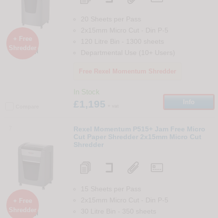
20 Sheets per Pass
2x15mm Micro Cut
-
Din
P-5
+ Free
120 Litre Bin
-
1300
sheets
Shredder

Departmental Use (10+ Users)
Free Rexel Momentum Shredder
In Stock
£1,195
Info
+ vat
Compare
7
Rexel Momentum P515+ Jam Free Micro
Cut Paper Shredder 2x15mm Micro Cut
Shredder
15 Sheets per Pass
2x15mm Micro Cut
-
Din
P-5
+ Free
Shredder
30 Litre Bin
-
350
sheets
