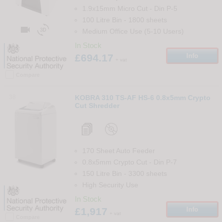
1.9x15mm Micro Cut
-
Din
P-5
100 Litre Bin
-
1800
sheets


Medium Office Use (5-10 Users)
In Stock
£694.17
Info
+ vat
Compare
38
KOBRA 310 TS-AF HS-6 0.8x5mm Crypto
Cut Shredder
170 Sheet Auto Feeder
0.8x5mm Crypto Cut
-
Din
P-7
150 Litre Bin
-
3300
sheets
High Security Use
In Stock
£1,917
Info
+ vat
Compare