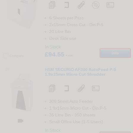
6 Sheets per Pass
2x15mm Cross Cut
-
Din
P-5
20 Litre Bin
Desk Side use
In Stock
£94.55
Info
+ vat
Compare
29
HSM SECURIO AF300 AutoFeed P-5
1.9x15mm Micro Cut Shredder
300 Sheet Auto Feeder
1.9x15mm Micro Cut
-
Din
P-5
35 Litre Bin
-
350
sheets

Small Office Use (1-5 Users)
In Stock