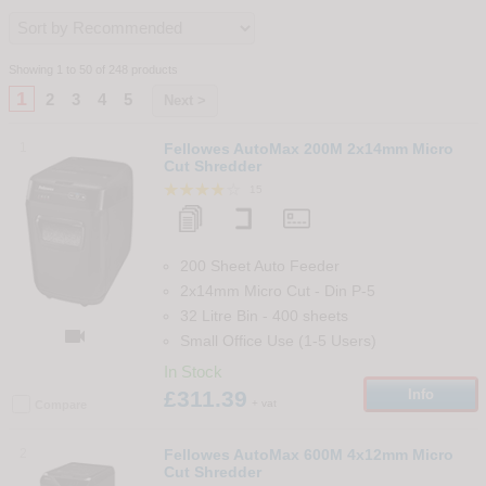
Showing 1 to 50 of 248 products
1
2
3
4
5
Next >
1
Fellowes AutoMax 200M 2x14mm Micro
Cut Shredder
15
200 Sheet Auto Feeder
2x14mm Micro Cut
-
Din
P-5
32 Litre Bin
-
400
sheets

Small Office Use (1-5 Users)
In Stock
£311.39
Info
+ vat
Compare
2
Fellowes AutoMax 600M 4x12mm Micro
Cut Shredder