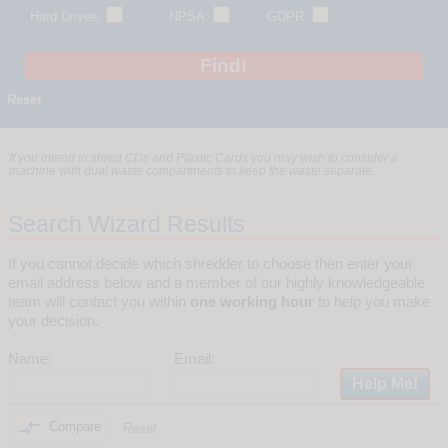
Hard Drives:
NPSA:
GDPR:
Reset
If you intend to shred CDs and Plastic Cards you may wish to consider a
machine with dual waste compartments to keep the waste separate.
Search Wizard Results
If you cannot decide which shredder to choose then enter your
email address below and a member of our highly knowledgeable
team will contact you within
one working hour
to help you make
your decision.
Name:
Email:

Compare
Reset