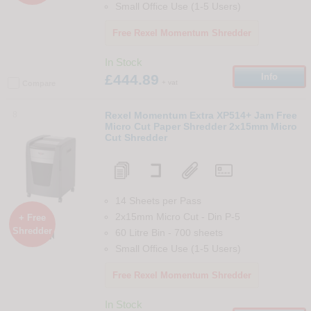
Small Office Use (1-5 Users)
Free Rexel Momentum Shredder
In Stock
£444.89
Info
+ vat
Compare
8
Rexel Momentum Extra XP514+ Jam Free
Micro Cut Paper Shredder 2x15mm Micro
Cut Shredder
14 Sheets per Pass
2x15mm Micro Cut
-
Din
P-5
+ Free
Shredder
60 Litre Bin
-
700
sheets

Small Office Use (1-5 Users)
Free Rexel Momentum Shredder
In Stock