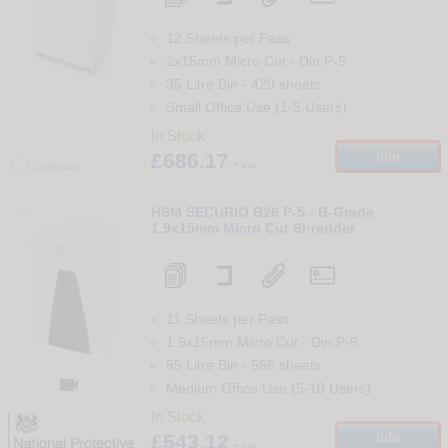
12 Sheets per Pass
2x15mm Micro Cut
-
Din
P-5
35 Litre Bin
-
420
sheets
Small Office Use (1-5 Users)
In Stock
£686.17
Info
+ vat
Compare
14
HSM SECURIO B26 P-5 - B-Grade
1.9x15mm Micro Cut Shredder
11 Sheets per Pass
1.9x15mm Micro Cut
-
Din
P-5
55 Litre Bin
-
565
sheets

Medium Office Use (5-10 Users)
In Stock
£543.12
Info
+ vat