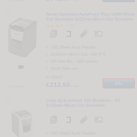
33
Rexel Optimum AutoFeed Plus 100M Micro
Cut Shredder 2x15mm Micro Cut Shredder
32
100 Sheet Auto Feeder
2x15mm Micro Cut
-
Din
P-5
34 Litre Bin
-
400
sheets

Desk Side use
In Stock
£212.50
Info
+ vat
Compare
34
Leitz IQ Autofeed 100 Shredder - P5
2x15mm Micro Cut Shredder
100 Sheet Auto Feeder