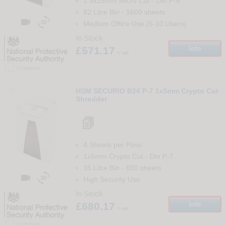
1.9x15mm Micro Cut
-
Din
P-5
82 Litre Bin
-
1600
sheets


Medium Office Use (5-10 Users)
In Stock
£571.17
Info
+ vat
Compare
41
HSM SECURIO B24 P-7 1x5mm Crypto Cut
Shredder
4 Sheets per Pass
1x5mm Crypto Cut
-
Din
P-7
35 Litre Bin
-
650
sheets


High Security Use
In Stock
£680.17
Info
+ vat
Compare