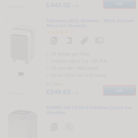
£442.02
Info
+ vat
Compare
30
Fellowes LX211 Shredder - White 2x12mm
Micro Cut Shredder
7
14 Sheets per Pass
2x12mm Micro Cut
-
Din
P-5
23 Litre Bin
-
650
sheets

Small Office Use (1-5 Users)
In Stock
£245.63
Info
+ vat
Compare
31
KOBRA 310 TS HS-6 0.8x5mm Crypto Cut
Shredder