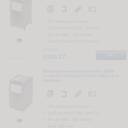
225 Sheet Auto Feeder
2x15mm Micro Cut
-
Din
P-5
60 Litre Bin
-
700
sheets

Small Office Use (1-5 Users)
In Stock
£324.17
Info
+ vat
Compare
11
Rexel Optimum AutoFeed Plus 150M
Cross Cut Shredder 2x15mm Micro Cut
Shredder
150 Sheet Auto Feeder
2x15mm Micro Cut
-
Din
P-5
44 Litre Bin
-
500
sheets

Desk Side use