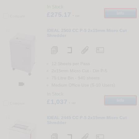
In Stock
£275.17
Info
+ vat
Compare
12
IDEAL 2503 CC P-5 2x15mm Micro Cut
Shredder
12 Sheets per Pass
2x15mm Micro Cut
-
Din
P-5
75 Litre Bin
-
940
sheets

Medium Office Use (5-10 Users)
In Stock
£1,037
Info
+ vat
Compare
13
IDEAL 2445 CC P-5 2x15mm Micro Cut
Shredder