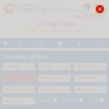
01293 775248

700+ customer reviews






Shredder Wizard

Staples:
CDs/DVDs:
Cards: