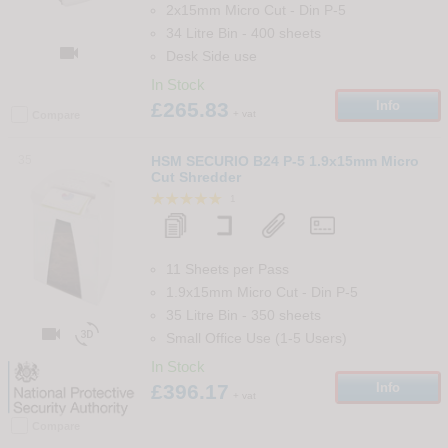
2x15mm Micro Cut
-
Din
P-5
34 Litre Bin
-
400
sheets

Desk Side use
In Stock
£265.83
Info
+ vat
Compare
35
HSM SECURIO B24 P-5 1.9x15mm Micro
Cut Shredder
1
11 Sheets per Pass
1.9x15mm Micro Cut
-
Din
P-5
35 Litre Bin
-
350
sheets


Small Office Use (1-5 Users)
In Stock
£396.17
Info
+ vat
Compare