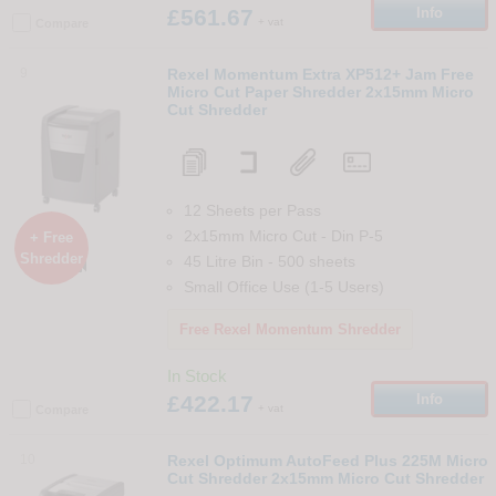
£561.67
Info
+ vat
Compare
9
Rexel Momentum Extra XP512+ Jam Free
Micro Cut Paper Shredder 2x15mm Micro
Cut Shredder
12 Sheets per Pass
2x15mm Micro Cut
-
Din
P-5
+ Free
Shredder
45 Litre Bin
-
500
sheets

Small Office Use (1-5 Users)
Free Rexel Momentum Shredder
In Stock
£422.17
Info
+ vat
Compare
10
Rexel Optimum AutoFeed Plus 225M Micro
Cut Shredder 2x15mm Micro Cut Shredder