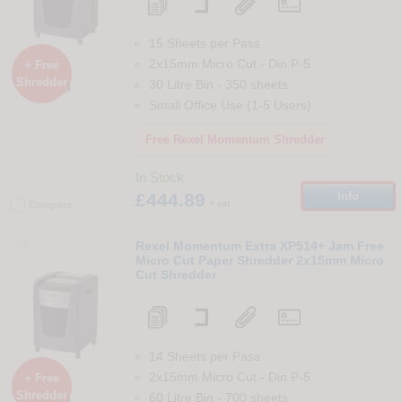
15 Sheets per Pass
2x15mm Micro Cut
-
Din
P-5
+ Free
Shredder
30 Litre Bin
-
350
sheets

Small Office Use (1-5 Users)
Free Rexel Momentum Shredder
In Stock
£444.89
Info
+ vat
Compare
25
Rexel Momentum Extra XP514+ Jam Free
Micro Cut Paper Shredder 2x15mm Micro
Cut Shredder
14 Sheets per Pass
2x15mm Micro Cut
-
Din
P-5
+ Free
Shredder
60 Litre Bin
-
700
sheets
