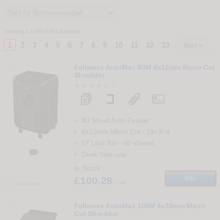
Showing 1 to 50 of 601 products
1
2
3
4
5
6
7
8
9
10
11
12
13
Next >
1
Fellowes AutoMax 80M 4x12mm Micro Cut
Shredder
7
80 Sheet Auto Feeder
4x12mm Micro Cut
-
Din
P-4
17 Litre Bin
-
80
sheets

Desk Side use
In Stock
£100.28
Info
+ vat
Compare
2
Fellowes AutoMax 100M 4x10mm Micro
Cut Shredder