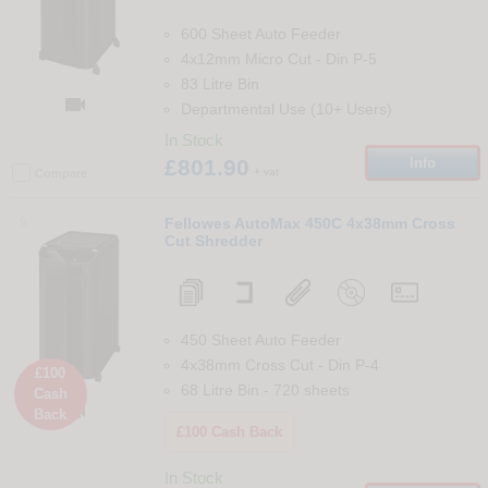
600 Sheet Auto Feeder
4x12mm Micro Cut
-
Din
P-5
83 Litre Bin

Departmental Use (10+ Users)
In Stock
£801.90
Info
+ vat
Compare
9
Fellowes AutoMax 450C 4x38mm Cross
Cut Shredder
450 Sheet Auto Feeder
4x38mm Cross Cut
-
Din
P-4
£100
68 Litre Bin
-
720
sheets
Cash

Back
£100 Cash Back
In Stock