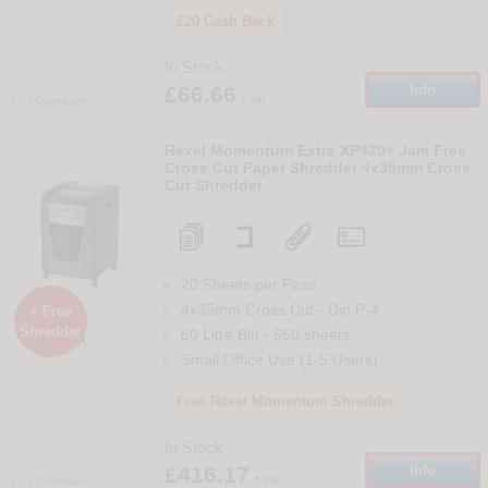
£20 Cash Back
In Stock
£66.66
Info
+ vat
Compare
22
Rexel Momentum Extra XP420+ Jam Free
Cross Cut Paper Shredder 4x35mm Cross
Cut Shredder
20 Sheets per Pass
4x35mm Cross Cut
-
Din
P-4
+ Free
Shredder
60 Litre Bin
-
550
sheets

Small Office Use (1-5 Users)
Free Rexel Momentum Shredder
In Stock
£416.17
Info
+ vat
Compare