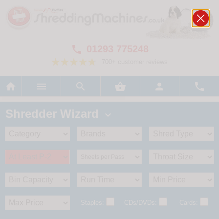
01293 775248

700+ customer reviews






Shredder Wizard

Staples:
CDs/DVDs:
Cards: