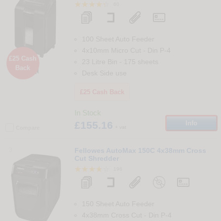
60
100 Sheet Auto Feeder
4x10mm Micro Cut
-
Din
P-4
£25 Cash
23 Litre Bin
-
175
sheets
Back

Desk Side use
£25 Cash Back
In Stock
£155.16
Info
+ vat
Compare
3
Fellowes AutoMax 150C 4x38mm Cross
Cut Shredder
196
150 Sheet Auto Feeder
4x38mm Cross Cut
-
Din
P-4