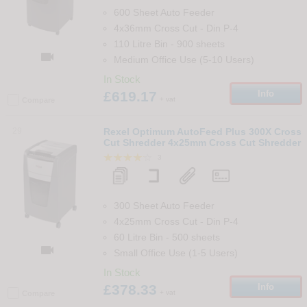
600 Sheet Auto Feeder
4x36mm Cross Cut
-
Din
P-4
110 Litre Bin
-
900
sheets

Medium Office Use (5-10 Users)
In Stock
£619.17
Info
+ vat
Compare
29
Rexel Optimum AutoFeed Plus 300X Cross
Cut Shredder 4x25mm Cross Cut Shredder
3
300 Sheet Auto Feeder
4x25mm Cross Cut
-
Din
P-4
60 Litre Bin
-
500
sheets

Small Office Use (1-5 Users)
In Stock
£378.33
Info
+ vat
Compare