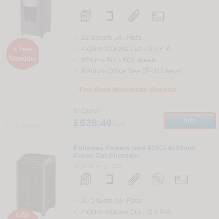
22 Sheets per Pass
4x35mm Cross Cut
-
Din
P-4
+ Free
Shredder
85 Litre Bin
-
800
sheets

Medium Office Use (5-10 Users)
Free Rexel Momentum Shredder
In Stock
£628.40
Info
+ vat
Compare
12
Fellowes Powershred 425Ci 4x30mm
Cross Cut Shredder
120
30 Sheets per Pass
4x30mm Cross Cut
-
Din
P-4
£150