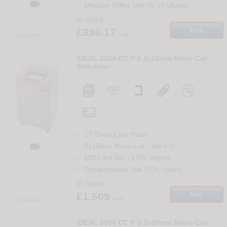

Medium Office Use (5-10 Users)
In Stock
£936.17
Info
+ vat
Compare
41
IDEAL 3104 CC P-5 2x15mm Micro Cut
Shredder
17 Sheets per Pass

2x15mm Micro Cut
-
Din
P-5
120 Litre Bin
-
1700
sheets
Departmental Use (10+ Users)
In Stock
£1,509
Info
+ vat
Compare
42
IDEAL 2604 CC P-5 2x15mm Micro Cut