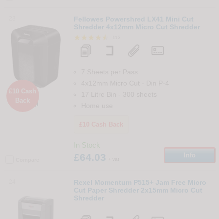
23
Fellowes Powershred LX41 Mini Cut
Shredder 4x12mm Micro Cut Shredder
113
7 Sheets per Pass
4x12mm Micro Cut
-
Din
P-4
£10 Cash
17 Litre Bin
-
300
sheets
Back

Home use
£10 Cash Back
In Stock
£64.03
Info
+ vat
Compare
24
Rexel Momentum P515+ Jam Free Micro
Cut Paper Shredder 2x15mm Micro Cut
Shredder