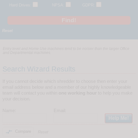
Hard Drives:
NPSA:
GDPR:
Reset
Entry level and Home Use machines tend to be noisier than the larger Office
and Departmental machines.
Search Wizard Results
If you cannot decide which shredder to choose then enter your
email address below and a member of our highly knowledgeable
team will contact you within
one working hour
to help you make
your decision.
Name:
Email:

Compare
Reset