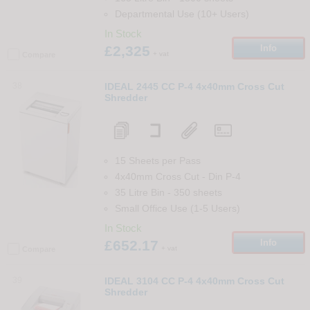
Departmental Use (10+ Users)
In Stock
£2,325
Info
+ vat
Compare
38
IDEAL 2445 CC P-4 4x40mm Cross Cut
Shredder
15 Sheets per Pass
4x40mm Cross Cut
-
Din
P-4
35 Litre Bin
-
350
sheets
Small Office Use (1-5 Users)
In Stock
£652.17
Info
+ vat
Compare
39
IDEAL 3104 CC P-4 4x40mm Cross Cut
Shredder