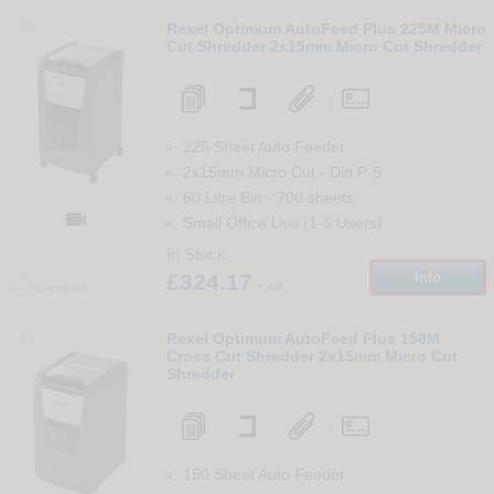
30
Rexel Optimum AutoFeed Plus 225M Micro
Cut Shredder 2x15mm Micro Cut Shredder
225 Sheet Auto Feeder
2x15mm Micro Cut
-
Din
P-5
60 Litre Bin
-
700
sheets

Small Office Use (1-5 Users)
In Stock
£324.17
Info
+ vat
Compare
31
Rexel Optimum AutoFeed Plus 150M
Cross Cut Shredder 2x15mm Micro Cut
Shredder
150 Sheet Auto Feeder