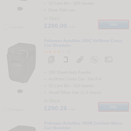
32 Litre Bin
-
500
sheets

Desk Side use
In Stock
£260.00
Info
+ vat
Compare
4
Fellowes AutoMax 200C 4x38mm Cross
Cut Shredder
91
200 Sheet Auto Feeder
4x38mm Cross Cut
-
Din
P-4
32 Litre Bin
-
500
sheets

Small Office Use (1-5 Users)
In Stock
£290.28
Info
+ vat
Compare
5
Fellowes AutoMax 200M 2x14mm Micro
Cut Shredder