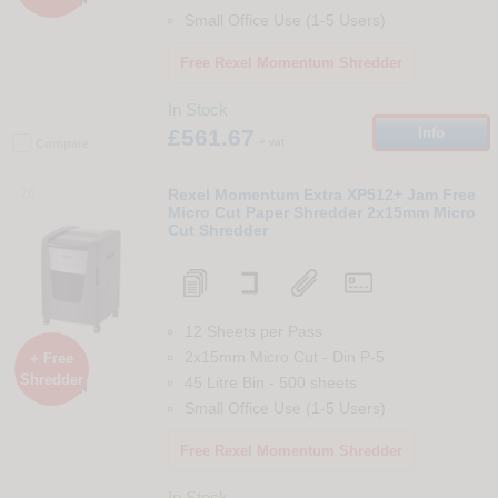
Small Office Use (1-5 Users)
Free Rexel Momentum Shredder
In Stock
£561.67
Info
+ vat
Compare
26
Rexel Momentum Extra XP512+ Jam Free
Micro Cut Paper Shredder 2x15mm Micro
Cut Shredder
12 Sheets per Pass
2x15mm Micro Cut
-
Din
P-5
+ Free
Shredder
45 Litre Bin
-
500
sheets

Small Office Use (1-5 Users)
Free Rexel Momentum Shredder
In Stock