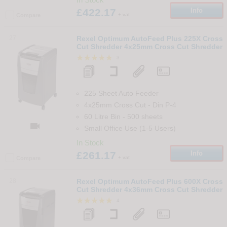
£422.17
Info
+ vat
Compare
27
Rexel Optimum AutoFeed Plus 225X Cross
Cut Shredder 4x25mm Cross Cut Shredder
3
225 Sheet Auto Feeder
4x25mm Cross Cut
-
Din
P-4
60 Litre Bin
-
500
sheets

Small Office Use (1-5 Users)
In Stock
£261.17
Info
+ vat
Compare
28
Rexel Optimum AutoFeed Plus 600X Cross
Cut Shredder 4x36mm Cross Cut Shredder
4