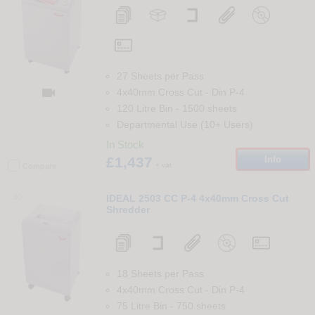
27 Sheets per Pass

4x40mm Cross Cut
-
Din
P-4
120 Litre Bin
-
1500
sheets
Departmental Use (10+ Users)
In Stock
£1,437
Info
+ vat
Compare
40
IDEAL 2503 CC P-4 4x40mm Cross Cut
Shredder
18 Sheets per Pass
4x40mm Cross Cut
-
Din
P-4
75 Litre Bin
-
750
sheets