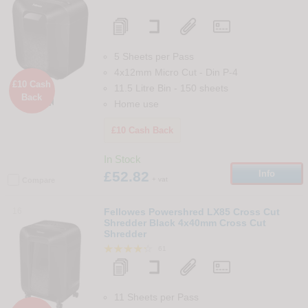
5 Sheets per Pass
4x12mm Micro Cut
-
Din
P-4
£10 Cash
11.5 Litre Bin
-
150
sheets
Back

Home use
£10 Cash Back
In Stock
£52.82
Info
+ vat
Compare
16
Fellowes Powershred LX85 Cross Cut
Shredder Black 4x40mm Cross Cut
Shredder
61
11 Sheets per Pass