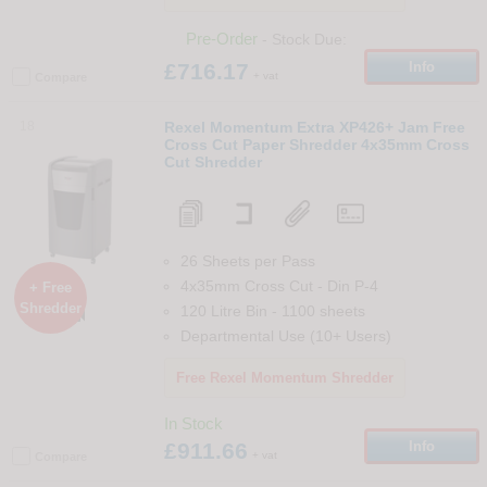
Pre-Order
- Stock Due:
£716.17
Info
+ vat
Compare
18
Rexel Momentum Extra XP426+ Jam Free
Cross Cut Paper Shredder 4x35mm Cross
Cut Shredder
26 Sheets per Pass
4x35mm Cross Cut
-
Din
P-4
+ Free
Shredder
120 Litre Bin
-
1100
sheets

Departmental Use (10+ Users)
Free Rexel Momentum Shredder
In Stock
£911.66
Info
+ vat
Compare