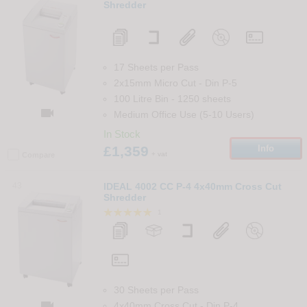
Shredder
17 Sheets per Pass
2x15mm Micro Cut
-
Din
P-5
100 Litre Bin
-
1250
sheets

Medium Office Use (5-10 Users)
In Stock
£1,359
Info
+ vat
Compare
43
IDEAL 4002 CC P-4 4x40mm Cross Cut
Shredder
1
30 Sheets per Pass

4x40mm Cross Cut
-
Din
P-4