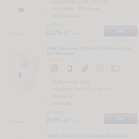
2x15mm Micro Cut
-
Din
P-5
44 Litre Bin
-
500
sheets

Desk Side use
In Stock
£275.17
Info
+ vat
Compare
32
HSM Shredstar X10 Pro 4.5x30mm Cross
Cut Shredder
20
10 Sheets per Pass
4.5x30mm Cross Cut
-
Din
P-4
20 Litre Bin
Home use
In Stock
£101.17
Info
+ vat
Compare
33
IDEAL 2503 CC P-5 2x15mm Micro Cut