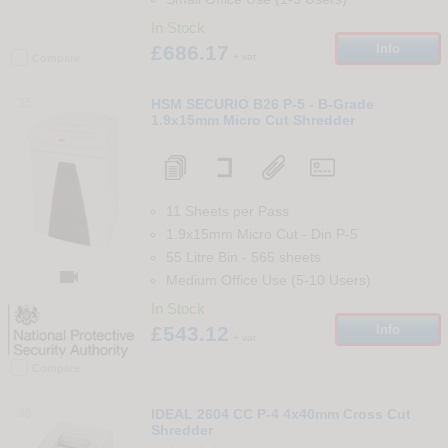
In Stock
£686.17
Info
+ vat
Compare
35
HSM SECURIO B26 P-5 - B-Grade
1.9x15mm Micro Cut Shredder
11 Sheets per Pass
1.9x15mm Micro Cut
-
Din
P-5
55 Litre Bin
-
565
sheets

Medium Office Use (5-10 Users)
In Stock
£543.12
Info
+ vat
Compare
36
IDEAL 2604 CC P-4 4x40mm Cross Cut
Shredder