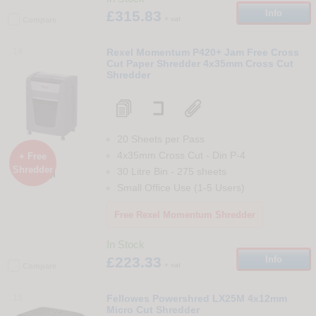
£315.83
Info
+ vat
Compare
14
Rexel Momentum P420+ Jam Free Cross
Cut Paper Shredder 4x35mm Cross Cut
Shredder
20 Sheets per Pass
4x35mm Cross Cut
-
Din
P-4
+ Free
Shredder
30 Litre Bin
-
275
sheets

Small Office Use (1-5 Users)
Free Rexel Momentum Shredder
In Stock
£223.33
Info
+ vat
Compare
15
Fellowes Powershred LX25M 4x12mm
Micro Cut Shredder