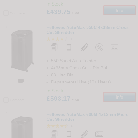
In Stock
£439.75
Info
+ vat
Compare
7
Fellowes AutoMax 550C 4x38mm Cross
Cut Shredder
18
550 Sheet Auto Feeder
4x38mm Cross Cut
-
Din
P-4
83 Litre Bin

Departmental Use (10+ Users)
In Stock
£593.17
Info
+ vat
Compare
8
Fellowes AutoMax 600M 4x12mm Micro
Cut Shredder
4