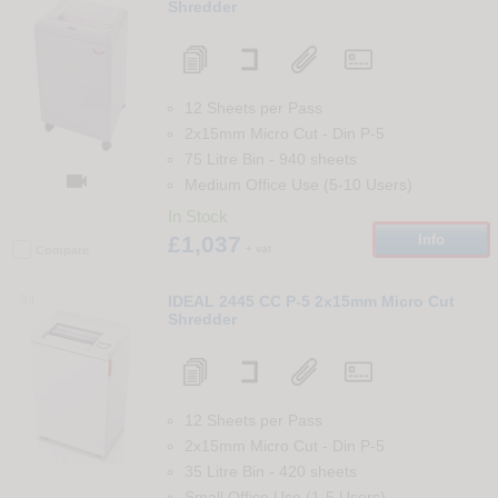
Shredder
12 Sheets per Pass
2x15mm Micro Cut
-
Din
P-5
75 Litre Bin
-
940
sheets

Medium Office Use (5-10 Users)
In Stock
£1,037
Info
+ vat
Compare
34
IDEAL 2445 CC P-5 2x15mm Micro Cut
Shredder
12 Sheets per Pass
2x15mm Micro Cut
-
Din
P-5
35 Litre Bin
-
420
sheets
Small Office Use (1-5 Users)