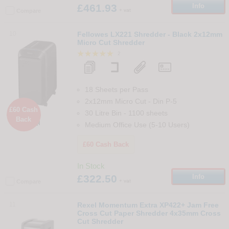
£461.93
Info
+ vat
Compare
10
Fellowes LX221 Shredder - Black 2x12mm
Micro Cut Shredder
2
18 Sheets per Pass
2x12mm Micro Cut
-
Din
P-5
£60 Cash
30 Litre Bin
-
1100
sheets
Back

Medium Office Use (5-10 Users)
£60 Cash Back
In Stock
£322.50
Info
+ vat
Compare
11
Rexel Momentum Extra XP422+ Jam Free
Cross Cut Paper Shredder 4x35mm Cross
Cut Shredder