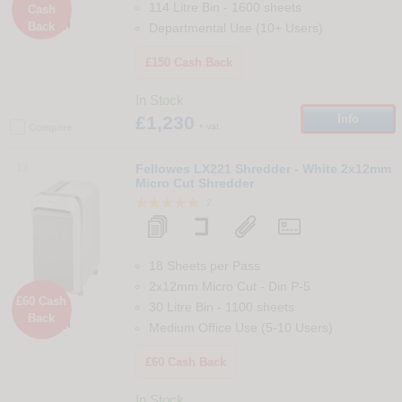
114 Litre Bin
-
1600
sheets
Cash

Back
Departmental Use (10+ Users)
£150 Cash Back
In Stock
£1,230
Info
+ vat
Compare
13
Fellowes LX221 Shredder - White 2x12mm
Micro Cut Shredder
2
18 Sheets per Pass
2x12mm Micro Cut
-
Din
P-5
£60 Cash
30 Litre Bin
-
1100
sheets
Back

Medium Office Use (5-10 Users)
£60 Cash Back
In Stock