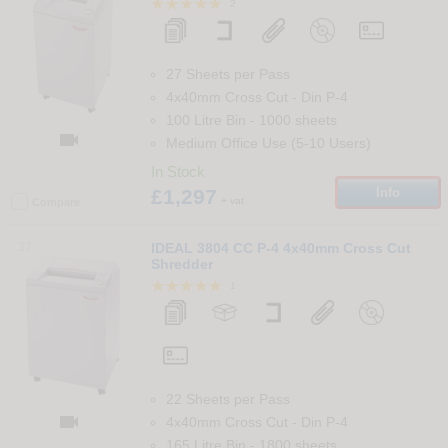
2
27 Sheets per Pass
4x40mm Cross Cut
-
Din
P-4
100 Litre Bin
-
1000
sheets

Medium Office Use (5-10 Users)
In Stock
£1,297
Info
+ vat
Compare
37
IDEAL 3804 CC P-4 4x40mm Cross Cut
Shredder
1
22 Sheets per Pass

4x40mm Cross Cut
-
Din
P-4
165 Litre Bin
-
1800
sheets