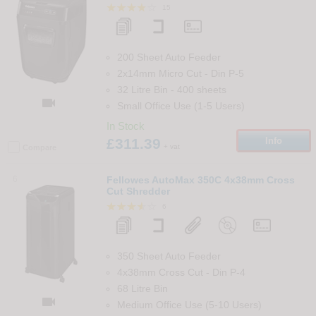
15
200 Sheet Auto Feeder
2x14mm Micro Cut
-
Din
P-5
32 Litre Bin
-
400
sheets

Small Office Use (1-5 Users)
In Stock
£311.39
Info
+ vat
Compare
6
Fellowes AutoMax 350C 4x38mm Cross
Cut Shredder
6
350 Sheet Auto Feeder
4x38mm Cross Cut
-
Din
P-4
68 Litre Bin

Medium Office Use (5-10 Users)