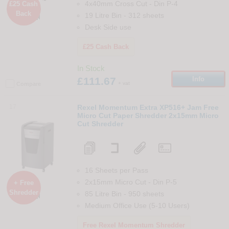
4x40mm Cross Cut
-
Din
P-4
£25 Cash
Back

19 Litre Bin
-
312
sheets
Desk Side use
£25 Cash Back
In Stock
£111.67
Info
+ vat
Compare
17
Rexel Momentum Extra XP516+ Jam Free
Micro Cut Paper Shredder 2x15mm Micro
Cut Shredder
16 Sheets per Pass
2x15mm Micro Cut
-
Din
P-5
+ Free
Shredder
85 Litre Bin
-
950
sheets

Medium Office Use (5-10 Users)
Free Rexel Momentum Shredder